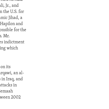
i, Jr., and
 the U.S. for
amic Jihad, a
. Hapilon and
onsible for the
s. Mr.
ces indictment
ring which
on its
rqawi, an al-
 in Iraq, and
ttacks in
 Jemaah
between 2002