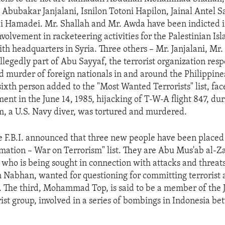
bubakar Janjalani, Isnilon Totoni Hapilon, Jainal Antel Sal
Hamadei. Mr. Shallah and Mr. Awda have been indicted in
nvolvement in racketeering activities for the Palestinian Isl
ith headquarters in Syria. Three others – Mr. Janjalani, Mr
allegedly part of Abu Sayyaf, the terrorist organization resp
 murder of foreign nationals in and around the Philippine
ixth person added to the "Most Wanted Terrorists" list, fa
ment in the June 14, 1985, hijacking of T-W-A flight 847, du
, a U.S. Navy diver, was tortured and murdered.
he F.B.I. announced that three new people have been placed 
mation – War on Terrorism" list. They are Abu Mus'ab al-Za
t who is being sought in connection with attacks and threats
h Nabhan, wanted for questioning for committing terrorist a
. The third, Mohammad Top, is said to be a member of the
rist group, involved in a series of bombings in Indonesia 