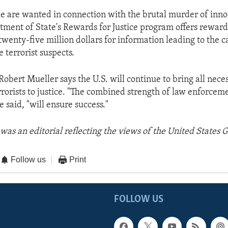
le are wanted in connection with the brutal murder of inno
tment of State's Rewards for Justice program offers rewar
 twenty-five million dollars for information leading to the c
e terrorist suspects.
Robert Mueller says the U.S. will continue to bring all nece
errorists to justice. "The combined strength of law enforce
 said, "will ensure success."
was an editorial reflecting the views of the United States
Follow us
Print
FOLLOW US