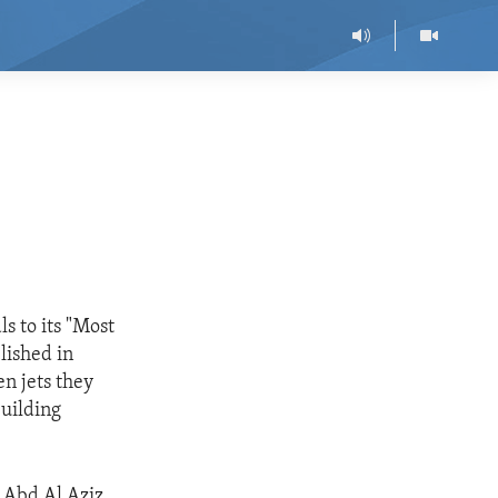
s to its "Most
blished in
n jets they
uilding
 Abd Al Aziz