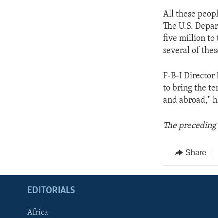
All these peop
The U.S. Depar
five million to
several of thes
F-B-I Director 
to bring the t
and abroad," he
The preceding 
Share
EDITORIALS
Africa