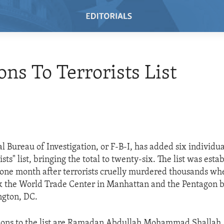
ons To Terrorists List
l Bureau of Investigation, or F-B-I, has added six individual
ts" list, bringing the total to twenty-six. The list was esta
one month after terrorists cruelly murdered thousands whe
k the World Trade Center in Manhattan and the Pentagon b
ngton, DC.
ions to the list are Ramadan Abdullah Mohammad Shallah,