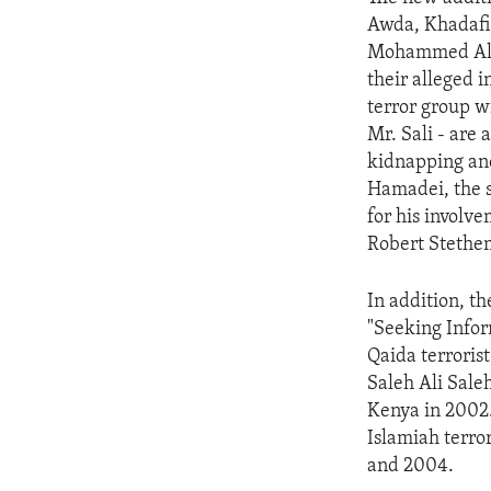
ENVIRONMENT AND HEALTH
Awda, Khadafi A
IDEALS AND INSTITUTIONS
Mohammed Ali 
their alleged i
terror group w
Mr. Sali - are 
kidnapping and
Hamadei, the s
for his involve
Robert Stethem
In addition, t
"Seeking Infor
Qaida terroris
Saleh Ali Sale
Kenya in 2002
Islamiah terro
and 2004.