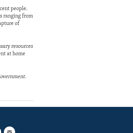
cent people.
ds ranging from
apture of
ssary resources
ment at home
 Government.