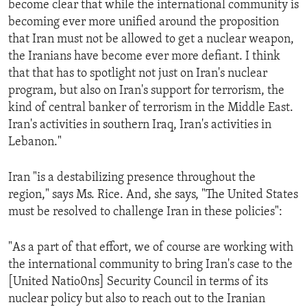
become clear that while the international community is
ENVIRONMENT AND HEALTH
becoming ever more unified around the proposition
IDEALS AND INSTITUTIONS
that Iran must not be allowed to get a nuclear weapon,
the Iranians have become ever more defiant. I think
that that has to spotlight not just on Iran's nuclear
program, but also on Iran's support for terrorism, the
kind of central banker of terrorism in the Middle East.
Iran's activities in southern Iraq, Iran's activities in
Lebanon."
Iran "is a destabilizing presence throughout the
region," says Ms. Rice. And, she says, "The United States
must be resolved to challenge Iran in these policies":
"As a part of that effort, we of course are working with
the international community to bring Iran's case to the
[United Natio0ns] Security Council in terms of its
nuclear policy but also to reach out to the Iranian