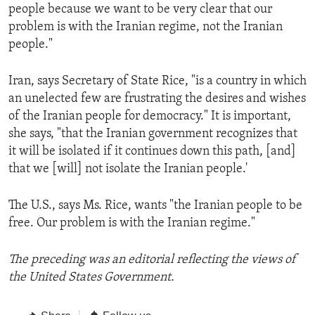
people because we want to be very clear that our
problem is with the Iranian regime, not the Iranian
people."
Iran, says Secretary of State Rice, "is a country in which
an unelected few are frustrating the desires and wishes
of the Iranian people for democracy." It is important,
she says, "that the Iranian government recognizes that
it will be isolated if it continues down this path, [and]
that we [will] not isolate the Iranian people.'
The U.S., says Ms. Rice, wants "the Iranian people to be
free. Our problem is with the Iranian regime."
The preceding was an editorial reflecting the views of
the United States Government.