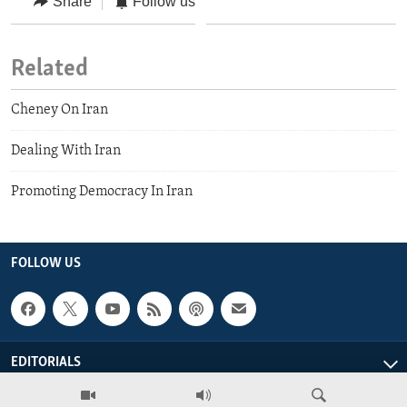
Share
Follow us
Related
Cheney On Iran
Dealing With Iran
Promoting Democracy In Iran
FOLLOW US
EDITORIALS