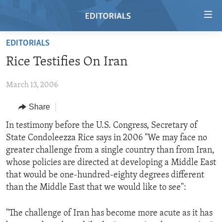
Accessibility
links
Skip
EDITORIALS
to
HOME
Rice Testifies On Iran
main
VIDEO
content
March 13, 2006
RADIO
Skip
to
REGIONS
Share
main
TOPICS
AFRICA
In testimony before the U.S. Congress, Secretary of
Navigation
State Condoleezza Rice says in 2006 "We may face no
Skip
ARCHIVE
AMERICAS
HUMAN RIGHTS
greater challenge from a single country than from Iran,
to
ABOUT US
ASIA
SECURITY AND DEFENSE
whose policies are directed at developing a Middle East
Search
that would be one-hundred-eighty degrees different
EUROPE
AID AND DEVELOPMENT
FOLLOW US
than the Middle East that we would like to see":
MIDDLE EAST
DEMOCRACY AND GOVERNANCE
"The challenge of Iran has become more acute as it has
ECONOMY AND TRADE