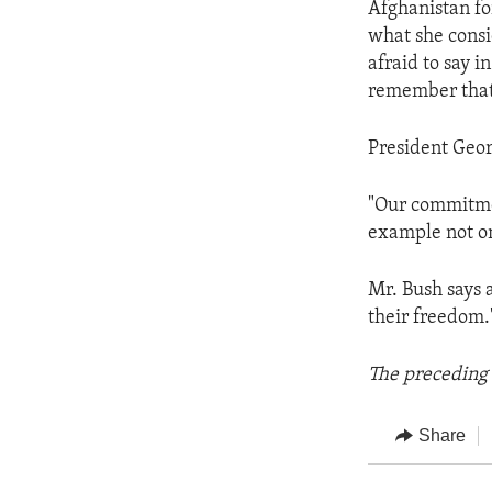
Afghanistan fo
what she consi
afraid to say i
remember that 
President Geor
"Our commitment
example not on
Mr. Bush says 
their freedom.
The preceding 
Share