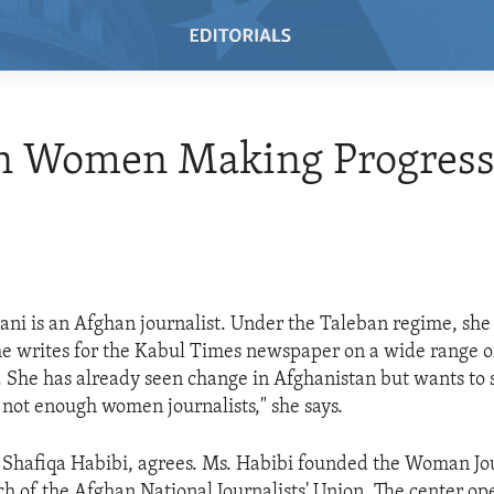
n Women Making Progres
ani is an Afghan journalist. Under the Taleban regime, she
e writes for the Kabul Times newspaper on a wide range of
es. She has already seen change in Afghanistan but wants to
t not enough women journalists," she says.
 Shafiqa Habibi, agrees. Ms. Habibi founded the Woman Jou
ch of the Afghan National Journalists' Union. The center o