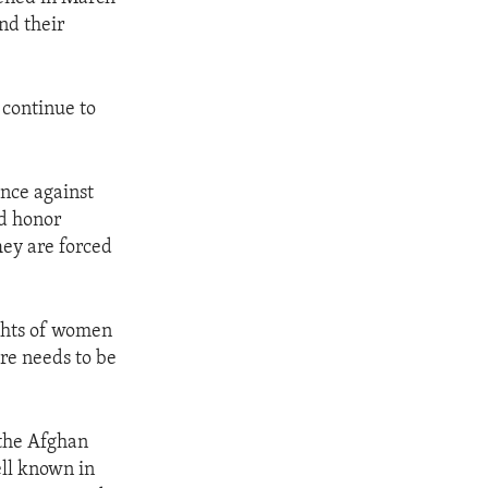
nd their
continue to
ence against
nd honor
They are forced
ights of women
re needs to be
the Afghan
ell known in