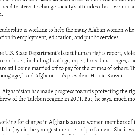
eed to strive to change society's attitudes about women a
d.
leadership is working to help the many Afghan women who 
ation in employment, education, and public services.
he U.S. State Department's latest human rights report, viol
ontinues, including beatings, rapes, forced marriages, a
s are still being married off to pay for the crimes of others. 
young age," said Afghanistan's president Hamid Karzai.
d Afghanistan has made progress towards protecting the r
throw of the Taleban regime in 2001. But, he says, much mo
orking for change in Afghanistan are women members of 
lalai Joya is the youngest member of parliament. She is w