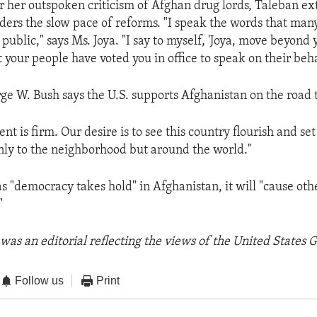
r her outspoken criticism of Afghan drug lords, Taleban ex
ders the slow pace of reforms. "I speak the words that man
n public," says Ms. Joya. "I say to myself, 'Joya, move beyond 
your people have voted you in office to speak on their behal
ge W. Bush says the U.S. supports Afghanistan on the road
 is firm. Our desire is to see this country flourish and set
ly to the neighborhood but around the world."
as "democracy takes hold" in Afghanistan, it will "cause ot
"
was an editorial reflecting the views of the United States
Follow us
Print