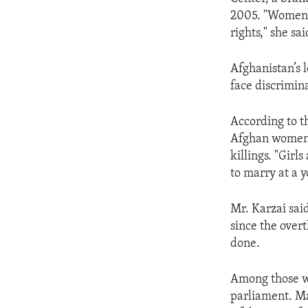
ENVIRONMENT AND HEALTH
2005. "Women n
IDEALS AND INSTITUTIONS
rights," she sai
Afghanistan’s 
face discrimin
According to t
Afghan women c
killings. "Girl
to marry at a 
Mr. Karzai sai
since the over
done.
Among those w
parliament. Ma