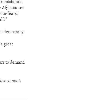
tremists, and
y Afghans are
your fears;
f'."
 to democracy:
 a great
hers to demand
 Government.