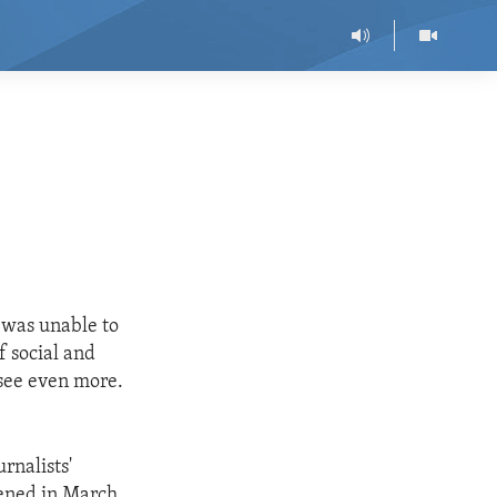
s
 was unable to
 social and
 see even more.
rnalists'
pened in March