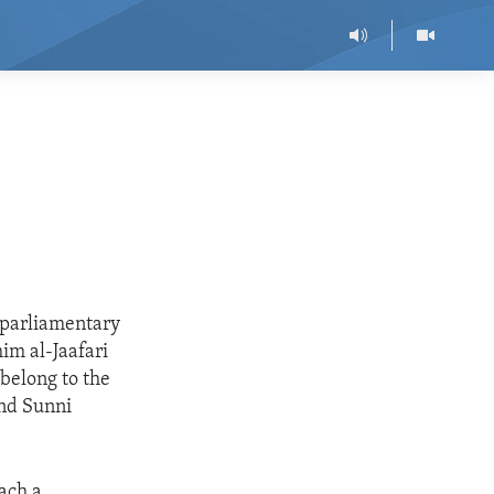
e parliamentary
im al-Jaafari
 belong to the
and Sunni
each a