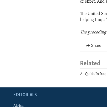
of effort. And 
The United Sta
helping Iraqis 
The preceding 
Share
Related
Al-Qaida In Iraq
EDITORIALS
Africa