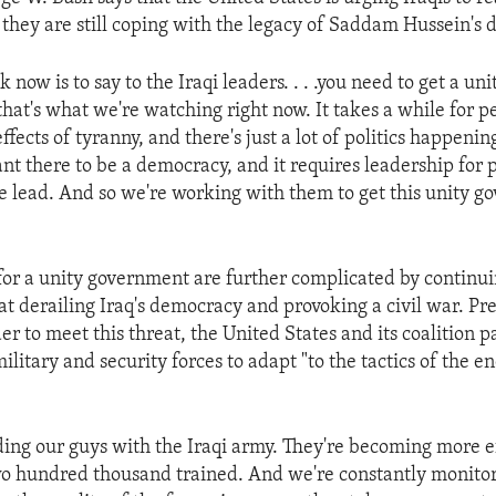
 they are still coping with the legacy of Saddam Hussein's d
sk now is to say to the Iraqi leaders. . . .you need to get a u
hat's what we're watching right now. It takes a while for p
fects of tyranny, and there's just a lot of politics happening 
nt there to be a democracy, and it requires leadership for 
e lead. And so we're working with them to get this unity 
for a unity government are further complicated by continuin
at derailing Iraq's democracy and provoking a civil war. Pr
der to meet this threat, the United States and its coalition p
military and security forces to adapt "to the tactics of the 
ng our guys with the Iraqi army. They're becoming more ef
wo hundred thousand trained. And we're constantly monitor