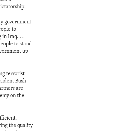
ictatorship:
nity government
eople to
in Iraq. . .
people to stand
government up
g terrorist
esident Bush
artners are
enemy on the
ficient.
ing the quality