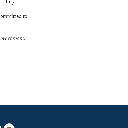
rritory."
 committed to
 Government.