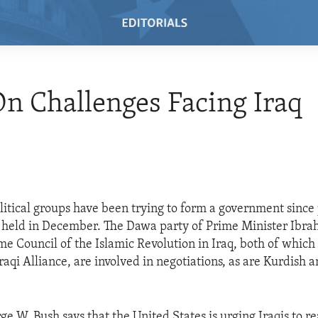
n Challenges Facing Iraq
olitical groups have been trying to form a government sinc
 held in December. The Dawa party of Prime Minister Ibrah
e Council of the Islamic Revolution in Iraq, both of which
raqi Alliance, are involved in negotiations, as are Kurdish 
e W. Bush says that the United States is urging Iraqis to r