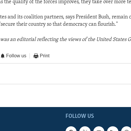
as the quality of the forces improves, they take over more te
tes and its coalition partners, says President Bush, remain
"secure their country so that democracy can flourish."
was an editorial reflecting the views of the United States
Follow us
Print
FOLLOW US