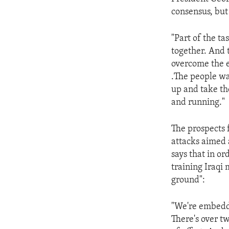
ENVIRONMENT AND HEALTH
consensus, but
IDEALS AND INSTITUTIONS
"Part of the ta
together. And t
overcome the ef
.The people wa
up and take th
and running."
The prospects 
attacks aimed 
says that in or
training Iraqi 
ground":
"We're embeddi
There's over t