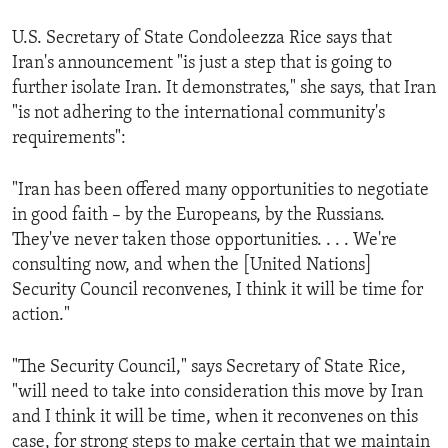
U.S. Secretary of State Condoleezza Rice says that
Iran's announcement "is just a step that is going to
further isolate Iran. It demonstrates," she says, that Iran
"is not adhering to the international community's
requirements":
"Iran has been offered many opportunities to negotiate
in good faith – by the Europeans, by the Russians.
They've never taken those opportunities. . . . We're
consulting now, and when the [United Nations]
Security Council reconvenes, I think it will be time for
action."
"The Security Council," says Secretary of State Rice,
"will need to take into consideration this move by Iran
and I think it will be time, when it reconvenes on this
case, for strong steps to make certain that we maintain