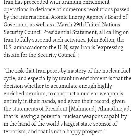
Iran has proceeded with uranium enrichment
ENVIRONMENT AND HEALTH
operations in defiance of numerous resolutions passed
IDEALS AND INSTITUTIONS
by the International Atomic Energy Agency’s Board of
Governors, as well as a March 29th United Nations
Security Council Presidential Statement, all calling on
Iran to fully suspend such activities. John Bolton, the
U.S. ambassador to the U-N, says Iran is "expressing
distain for the Security Council":
"The risk that Iran poses by mastery of the nuclear fuel
cycle, and especially by uranium enrichment is that the
decision whether to accumulate enough highly
enriched uranium, to construct a nuclear weapon is
entirely in their hands, and given their record, given
the statements of President [Mahmoud] Ahmadinejad,
that is leaving a potential nuclear weapons capability
in the hand of the world's largest state sponsor of
terrorism, and that is not a happy prospect."