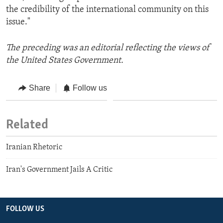
the credibility of the international community on this
issue."
The preceding was an editorial reflecting the views of
the United States Government.
Share
Follow us
Related
Iranian Rhetoric
Iran's Government Jails A Critic
FOLLOW US