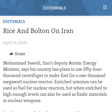
Accessibility
links
Skip
EDITORIALS
to
HOME
Rice And Bolton On Iran
main
VIDEO
content
April 19, 2006
RADIO
Skip
to
REGIONS
Share
main
TOPICS
AFRICA
Mohammad Saeedi, Iran's deputy Atomic Energy
Navigation
Minister, says his country has plans to use fifty-four-
Skip
ARCHIVE
AMERICAS
HUMAN RIGHTS
thousand centrifuges to make fuel for a one-thousand
to
ABOUT US
ASIA
SECURITY AND DEFENSE
megawatt nuclear reactor. Enriched uranium can be
Search
used as fuel for nuclear reactors, but when enriched to
EUROPE
AID AND DEVELOPMENT
FOLLOW US
high enough levels can also be used as fissile materials
MIDDLE EAST
DEMOCRACY AND GOVERNANCE
in nuclear weapons.
ECONOMY AND TRADE