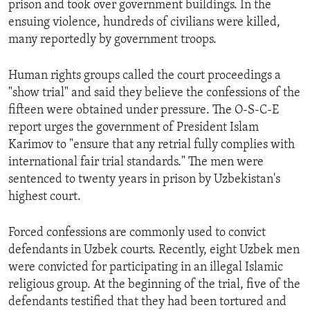
prison and took over government buildings. In the
ENVIRONMENT AND HEALTH
ensuing violence, hundreds of civilians were killed,
IDEALS AND INSTITUTIONS
many reportedly by government troops.
Human rights groups called the court proceedings a
"show trial" and said they believe the confessions of the
fifteen were obtained under pressure. The O-S-C-E
report urges the government of President Islam
Karimov to "ensure that any retrial fully complies with
international fair trial standards." The men were
sentenced to twenty years in prison by Uzbekistan's
highest court.
Forced confessions are commonly used to convict
defendants in Uzbek courts. Recently, eight Uzbek men
were convicted for participating in an illegal Islamic
religious group. At the beginning of the trial, five of the
defendants testified that they had been tortured and