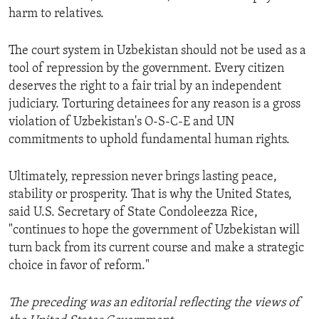
harm to relatives.
The court system in Uzbekistan should not be used as a
tool of repression by the government. Every citizen
deserves the right to a fair trial by an independent
judiciary. Torturing detainees for any reason is a gross
violation of Uzbekistan's O-S-C-E and UN
commitments to uphold fundamental human rights.
Ultimately, repression never brings lasting peace,
stability or prosperity. That is why the United States,
said U.S. Secretary of State Condoleezza Rice,
"continues to hope the government of Uzbekistan will
turn back from its current course and make a strategic
choice in favor of reform."
The preceding was an editorial reflecting the views of