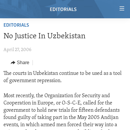
Accessibility
links
Skip
EDITORIALS
to
HOME
No Justice In Uzbekistan
main
VIDEO
content
April 27, 2006
RADIO
Skip
to
REGIONS
Share
main
TOPICS
AFRICA
The courts in Uzbekistan continue to be used as a tool
Navigation
of government repression.
Skip
ARCHIVE
AMERICAS
HUMAN RIGHTS
to
ABOUT US
ASIA
SECURITY AND DEFENSE
Search
Most recently, the Organization for Security and
Cooperation in Europe, or O-S-C-E, called for the
EUROPE
AID AND DEVELOPMENT
FOLLOW US
government to hold new trials for fifteen defendants
MIDDLE EAST
DEMOCRACY AND GOVERNANCE
found guilty of taking part in the May 2005 Andijan
events, in which armed men forced their way into a
ECONOMY AND TRADE