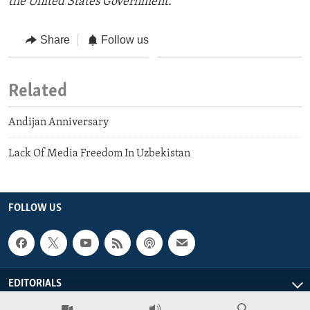
the United States Government.
Share
Follow us
Related
Andijan Anniversary
Lack Of Media Freedom In Uzbekistan
FOLLOW US
EDITORIALS