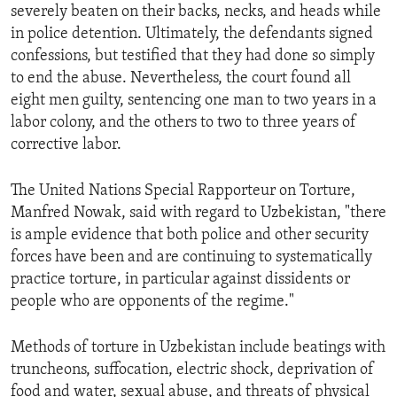
severely beaten on their backs, necks, and heads while
in police detention. Ultimately, the defendants signed
confessions, but testified that they had done so simply
to end the abuse. Nevertheless, the court found all
eight men guilty, sentencing one man to two years in a
labor colony, and the others to two to three years of
corrective labor.
The United Nations Special Rapporteur on Torture,
Manfred Nowak, said with regard to Uzbekistan, "there
is ample evidence that both police and other security
forces have been and are continuing to systematically
practice torture, in particular against dissidents or
people who are opponents of the regime."
Methods of torture in Uzbekistan include beatings with
truncheons, suffocation, electric shock, deprivation of
food and water, sexual abuse, and threats of physical