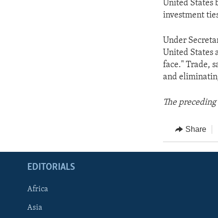
United States 
investment tie
Under Secretar
United States 
face." Trade, s
and eliminatin
The preceding 
Share
EDITORIALS
Africa
Asia