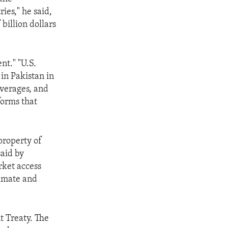
ies," he said,
 billion dollars
nt." "U.S.
 in Pakistan in
everages, and
forms that
property of
aid by
rket access
limate and
nt Treaty. The