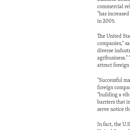
ENVIRONMENT AND HEALTH
commercial rel
IDEALS AND INSTITUTIONS
"has increased 
in 2005.
The United Stat
companies," sai
diverse indust
agribusiness."
attract foreig
"Successful ma
foreign compan
"building a vi
barriers that 
serve notice th
In fact, the U.