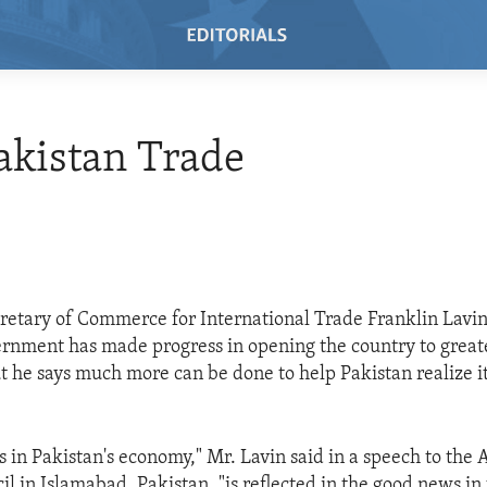
Pakistan Trade
retary of Commerce for International Trade Franklin Lavin
ernment has made progress in opening the country to great
t he says much more can be done to help Pakistan realize 
 in Pakistan's economy," Mr. Lavin said in a speech to the
l in Islamabad, Pakistan, "is reflected in the good news in