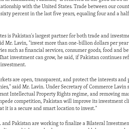
ationship with the United States. Trade between our countr
sixty percent in the last five years, equaling four and a half
es is Pakistan's largest partner for both trade and investme
d Mr. Lavin, "invest more than one-billion dollars per year
ries such as financial services, consumer goods, food and b
 That investment can grow, he said, if Pakistan continues re
n investment.
rkets are open, transparent, and protect the interests and 
ies," said Mr. Lavin. Under Secretary of Commerce Lavin s
brant Intellectual Property Rights regime, and removing ma
impede competition, Pakistan will improve its investment c
at it is a secure and smart location to invest."
S. and Pakistan are working to finalize a Bilateral Investme