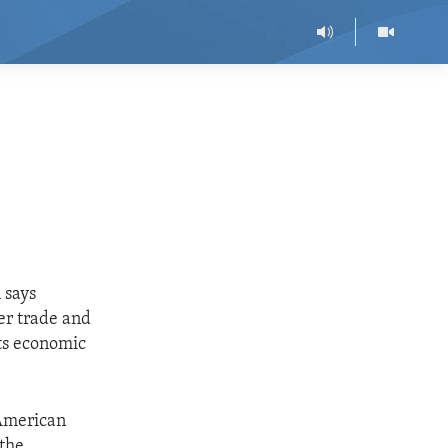
 says
er trade and
its economic
 American
 the