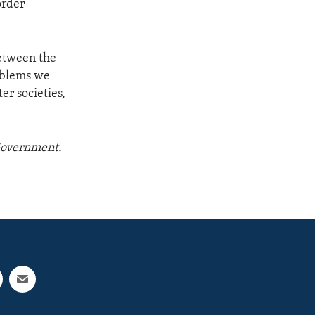
order
etween the
roblems we
er societies,
 Government.