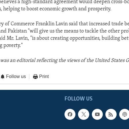
believes a high-standard agreement would deepen cross-b
s, helping to boost economic growth and prosperity.
y of Commerce Franklin Lavin said that increased trade b
and Pakistan "will give us the means to tackle the other p
aid Mr. Lavin, "is about creating opportunities, building bett
g poverty."
was an editorial reflecting the views of the United States
Follow us
Print
FOLLOW US