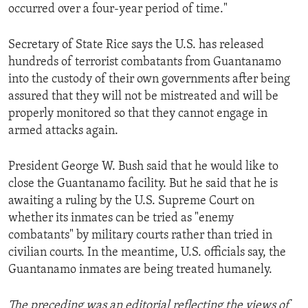
occurred over a four-year period of time."
Secretary of State Rice says the U.S. has released
hundreds of terrorist combatants from Guantanamo
into the custody of their own governments after being
assured that they will not be mistreated and will be
properly monitored so that they cannot engage in
armed attacks again.
President George W. Bush said that he would like to
close the Guantanamo facility. But he said that he is
awaiting a ruling by the U.S. Supreme Court on
whether its inmates can be tried as "enemy
combatants" by military courts rather than tried in
civilian courts. In the meantime, U.S. officials say, the
Guantanamo inmates are being treated humanely.
The preceding was an editorial reflecting the views of