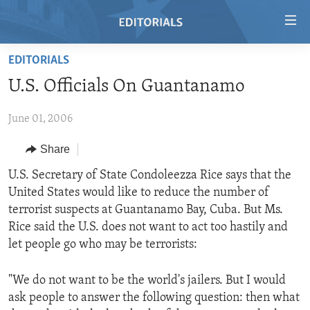
Accessibility
links
Skip
EDITORIALS
to
HOME
U.S. Officials On Guantanamo
main
VIDEO
content
June 01, 2006
RADIO
Skip
to
REGIONS
Share
main
TOPICS
AFRICA
U.S. Secretary of State Condoleezza Rice says that the
Navigation
United States would like to reduce the number of
Skip
ARCHIVE
AMERICAS
HUMAN RIGHTS
terrorist suspects at Guantanamo Bay, Cuba. But Ms.
to
ABOUT US
ASIA
SECURITY AND DEFENSE
Rice said the U.S. does not want to act too hastily and
Search
let people go who may be terrorists:
EUROPE
AID AND DEVELOPMENT
FOLLOW US
MIDDLE EAST
DEMOCRACY AND GOVERNANCE
"We do not want to be the world's jailers. But I would
ask people to answer the following question: then what
ECONOMY AND TRADE