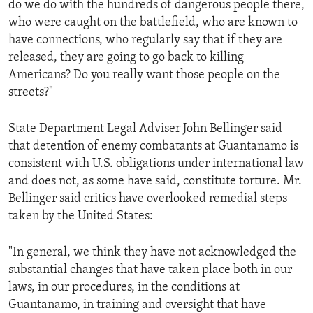
do we do with the hundreds of dangerous people there,
ENVIRONMENT AND HEALTH
who were caught on the battlefield, who are known to
IDEALS AND INSTITUTIONS
have connections, who regularly say that if they are
released, they are going to go back to killing
Americans? Do you really want those people on the
streets?"
State Department Legal Adviser John Bellinger said
that detention of enemy combatants at Guantanamo is
consistent with U.S. obligations under international law
and does not, as some have said, constitute torture. Mr.
Bellinger said critics have overlooked remedial steps
taken by the United States:
"In general, we think they have not acknowledged the
substantial changes that have taken place both in our
laws, in our procedures, in the conditions at
Guantanamo, in training and oversight that have