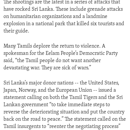
The shootings are the latest in a series of attacks that
ENVIRONMENT AND HEALTH
have rocked Sri Lanka. These include grenade attacks
IDEALS AND INSTITUTIONS
on humanitarian organizations and a landmine
explosion in a national park that killed six tourists and
their guide.
Many Tamils deplore the return to violence. A
spokesman for the Eelam People’s Democratic Party
said, “the Tamil people do not want another
devastating war. They are sick of wars.”
Sri Lanka’s major donor nations -- the United States,
Japan, Norway, and the European Union -- issued a
statement calling on both the Tamil Tigers and the Sri
Lankan government “to take immediate steps to
reverse the deteriorating situation and put the country
back on the road to peace.” The statement called on the
Tamil insurgents to “reenter the negotiating process”