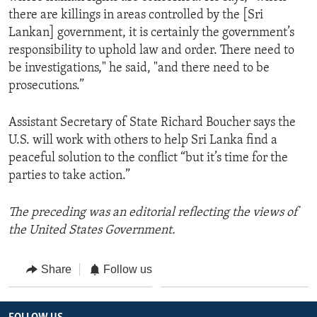
there are killings in areas controlled by the [Sri
Lankan] government, it is certainly the government’s
responsibility to uphold law and order. There need to
be investigations," he said, "and there need to be
prosecutions.”
Assistant Secretary of State Richard Boucher says the
U.S. will work with others to help Sri Lanka find a
peaceful solution to the conflict “but it’s time for the
parties to take action.”
The preceding was an editorial reflecting the views of
the United States Government.
Share
Follow us