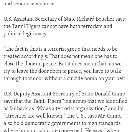
and renounce violence.
U.S. Assistant Secretary of State Richard Boucher says
the Tamil Tigers cannot have both terrorism and
political legitimacy:
“The fact is this is a terrorist group that needs to be
treated accordingly. That does not mean one has to
close the door on peace. But it does mean that, as we
try to leave the door open to peace, you have to walk
through that door without a suicide bomb on your belt.”
U.S. Deputy Assistant Secretary of State Donald Camp
says that the Tamil Tigers “is a group that we identified
as far back as 1997 as a terrorist organization,” and its
“atrocities are well known.” The U.S., says Mr. Camp,
also hold democratic governments to high standards
where human rights are concerned. He says, “when