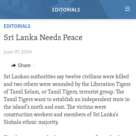
Accessibility
links
Skip
EDITORIALS
to
HOME
Sri Lanka Needs Peace
main
VIDEO
content
June 07, 2006
RADIO
Skip
to
REGIONS
Share
main
TOPICS
AFRICA
Sri Lankan authorities say twelve civilians were killed
Navigation
and two others were wounded by the Liberation Tigers
Skip
ARCHIVE
AMERICAS
HUMAN RIGHTS
of Tamil Eelam, or Tamil Tigers, terrorist group. The
to
ABOUT US
ASIA
SECURITY AND DEFENSE
Tamil Tigers want to establish an independent state in
Search
the island’s north and east. The victims were
EUROPE
AID AND DEVELOPMENT
FOLLOW US
construction workers and members of Sri Lanka’s
MIDDLE EAST
DEMOCRACY AND GOVERNANCE
Sinhala ethnic majority.
ECONOMY AND TRADE