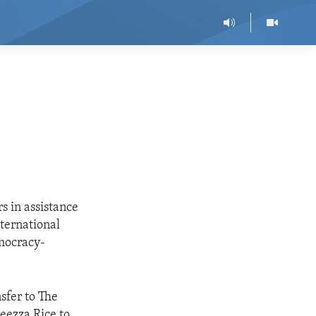
s in assistance
nternational
emocracy-
nsfer to The
leezza Rice to