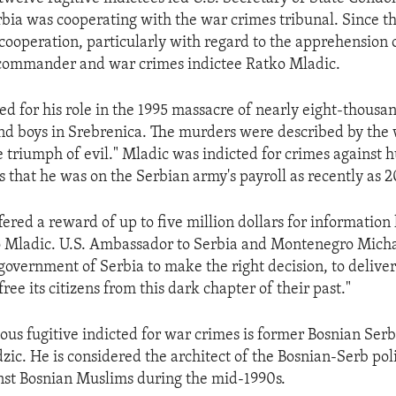
erbia was cooperating with the war crimes tribunal. Since t
 cooperation, particularly with regard to the apprehension 
commander and war crimes indictee Ratko Mladic.
ed for his role in the 1995 massacre of nearly eight-thousa
d boys in Srebrenica. The murders were described by the 
he triumph of evil." Mladic was indicted for crimes against 
s that he was on the Serbian army's payroll as recently as 
fered a reward of up to five million dollars for information 
o Mladic. U.S. Ambassador to Serbia and Montenegro Michael
 government of Serbia to make the right decision, to delive
ree its citizens from this dark chapter of their past."
ous fugitive indicted for war crimes is former Bosnian Ser
ic. He is considered the architect of the Bosnian-Serb poli
nst Bosnian Muslims during the mid-1990s.