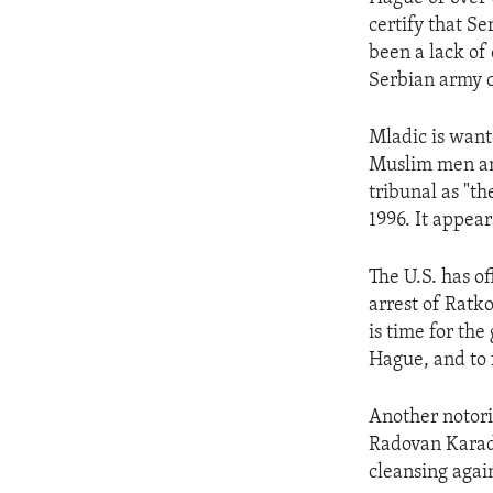
ENVIRONMENT AND HEALTH
certify that S
IDEALS AND INSTITUTIONS
been a lack of
Serbian army 
Mladic is want
Muslim men an
tribunal as "t
1996. It appear
The U.S. has of
arrest of Ratk
is time for the
Hague, and to f
Another notori
Radovan Karadz
cleansing agai