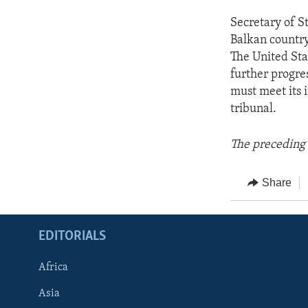
Secretary of S
Balkan country 
The United Sta
further progre
must meet its 
tribunal.
The preceding 
Share
EDITORIALS
Africa
Asia