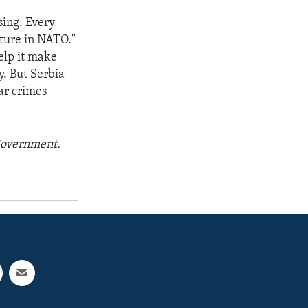
sing. Every
uture in NATO."
elp it make
y. But Serbia
ar crimes
 Government.