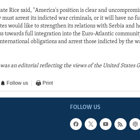
tate Rice said, "America's position is clear and uncompromi
must arrest its indicted war criminals, or it will have no f
tes would like to strengthen its relations with Serbia and h
ss towards full integration into the Euro-Atlantic communit
international obligations and arrest those indicted by the w
was an editorial reflecting the views of the United States
Follow us
Print
FOLLOW US