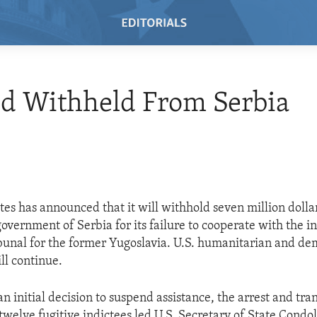
id Withheld From Serbia
tes has announced that it will withhold seven million dollar
government of Serbia for its failure to cooperate with the i
bunal for the former Yugoslavia. U.S. humanitarian and d
ll continue.
an initial decision to suspend assistance, the arrest and tra
twelve fugitive indictees led U.S. Secretary of State Condo