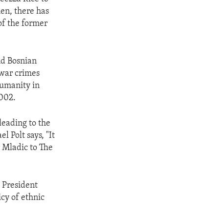
hen, there has
of the former
nd Bosnian
war crimes
humanity in
2002.
leading to the
 Polt says, "It
r Mladic to The
b President
cy of ethnic