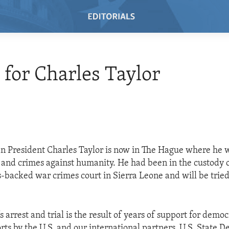
e for Charles Taylor
n President Charles Taylor is now in The Hague where he wi
 and crimes against humanity. He had been in the custody o
-backed war crimes court in Sierra Leone and will be tried
s arrest and trial is the result of years of support for demo
orts by the U.S. and our international partners. U.S. State 