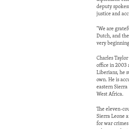
ENVIRONMENT AND HEALTH
deputy spokesm
IDEALS AND INSTITUTIONS
justice and acc
"We are gratefu
Dutch, and the
very beginning
Charles Taylor 
office in 2003 
Liberians, he s
own. He is acc
eastern Sierra
West Africa.
The eleven-cou
Sierra Leone a
for war crimes