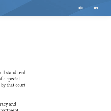
ll stand trial
f a special
 by that court
cracy and
Department