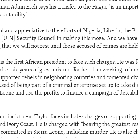
an Adam Ereli says his transfer to the Hague "is an import
ountability":
l and appreciative to the efforts of Nigeria, Liberia, the Bri
 [U-N] Security Council in making this move. And we have
 that we will not rest until those accused of crimes are hel
is the first African president to face such charges. He was 
after six years of gross misrule. Rather than working to imp
upported rebels in neighboring countries and fomented civil
used of being part of a criminal enterprise set up to take 
 Leone and use the profits to finance a campaign of destabil
nt indictment Taylor faces includes charges of supporting 
nd Ivory Coast. He is charged with "bearing the greatest res
 committed in Sierra Leone, including murder. He is also 