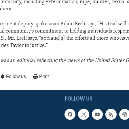
 humanity, including extermination, rape, murder, sexual s
diers.
artment deputy spokesman Adam Ereli says, "His trial will
nal community's commitment to holding individuals responsi
.S., Mr. Ereli says, "applaud[s] the efforts all those who h
rles Taylor to justice."
was an editorial reflecting the views of the United States
Follow us
Print
FOLLOW US