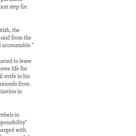
ant step for
tish, the
 said from the
d accountable."
forced to leave
rove life for
 strife in his
diamonds from
ization in
rebels in
ponsibility"
charged with