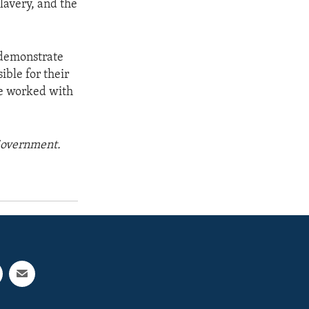
lavery, and the
 demonstrate
ble for their
ave worked with
 Government.