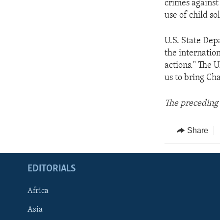
crimes against
use of child sol
U.S. State Dep
the internatio
actions." The U
us to bring Cha
The preceding 
Share
EDITORIALS
Africa
Asia