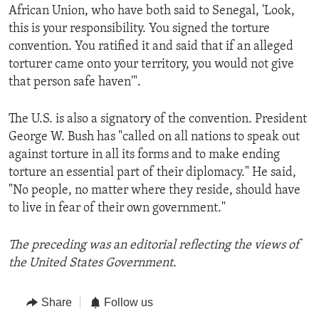
African Union, who have both said to Senegal, 'Look,
this is your responsibility. You signed the torture
convention. You ratified it and said that if an alleged
torturer came onto your territory, you would not give
that person safe haven'".
The U.S. is also a signatory of the convention. President
George W. Bush has "called on all nations to speak out
against torture in all its forms and to make ending
torture an essential part of their diplomacy." He said,
"No people, no matter where they reside, should have
to live in fear of their own government."
The preceding was an editorial reflecting the views of
the United States Government.
Share
Follow us