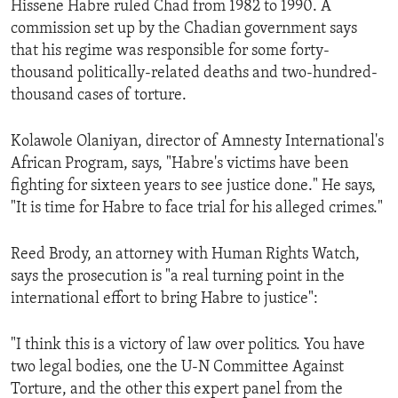
Hissene Habre ruled Chad from 1982 to 1990. A
ENVIRONMENT AND HEALTH
commission set up by the Chadian government says
IDEALS AND INSTITUTIONS
that his regime was responsible for some forty-
thousand politically-related deaths and two-hundred-
thousand cases of torture.
Kolawole Olaniyan, director of Amnesty International's
African Program, says, "Habre's victims have been
fighting for sixteen years to see justice done." He says,
"It is time for Habre to face trial for his alleged crimes."
Reed Brody, an attorney with Human Rights Watch,
says the prosecution is "a real turning point in the
international effort to bring Habre to justice":
"I think this is a victory of law over politics. You have
two legal bodies, one the U-N Committee Against
Torture, and the other this expert panel from the