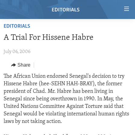
Accessibility
links
Skip
EDITORIALS
to
HOME
A Trial For Hissene Habre
main
VIDEO
content
July 06, 2006
RADIO
Skip
to
REGIONS
Share
main
TOPICS
AFRICA
The African Union endorsed Senegal's decision to try
Navigation
Hissene Habre (hee-SEHN HAH-BRAY), the former
Skip
ARCHIVE
AMERICAS
HUMAN RIGHTS
president of Chad. Mr. Habre has been living in
to
ABOUT US
ASIA
SECURITY AND DEFENSE
Senegal since being overthrown in 1990. In May, the
Search
United Nations Committee Against Torture said that
EUROPE
AID AND DEVELOPMENT
FOLLOW US
Senegal would be violating international human rights
MIDDLE EAST
DEMOCRACY AND GOVERNANCE
laws by not taking action.
ECONOMY AND TRADE