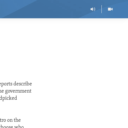
eports describe
 the government
ndpicked
tro on the
 choose who