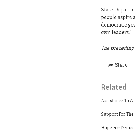
State Departm
people aspire 
democratic gov
own leaders."
The preceding 
Share
Related
Assistance To A
Support For The
Hope For Democr