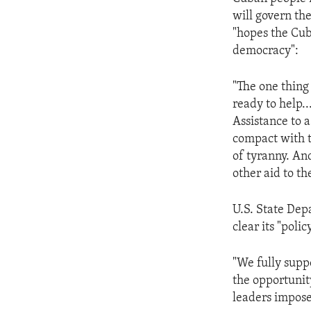
ENVIRONMENT AND HEALTH
will govern t
IDEALS AND INSTITUTIONS
"hopes the Cub
democracy":
"The one thing
ready to help.
Assistance to 
compact with t
of tyranny. An
other aid to th
U.S. State De
clear its "poli
"We fully supp
the opportunit
leaders impos