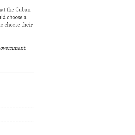
hat the Cuban
uld choose a
o choose their
 Government.