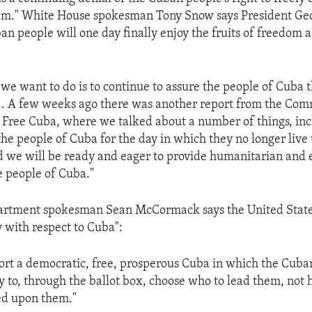
hem." White House spokesman Tony Snow says President Ge
an people will one day finally enjoy the fruits of freedom 
 we want to do is to continue to assure the people of Cuba 
... A few weeks ago there was another report from the Com
a Free Cuba, where we talked about a number of things, inc
he people of Cuba for the day in which they no longer live
d we will be ready and eager to provide humanitarian and
e people of Cuba."
partment spokesman Sean McCormack says the United Stat
cy with respect to Cuba":
ort a democratic, free, prosperous Cuba in which the Cuba
y to, through the ballot box, choose who to lead them, not 
ed upon them."