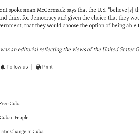
ent spokesman McCormack says that the U.S. "believe[s] t
and thirst for democracy and given the choice that they wo
ernment, that they would choose the option of being able t
was an editorial reflecting the views of the United States
Follow us
Print
 Free Cuba
 Cuban People
atic Change In Cuba