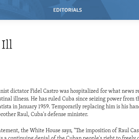
Ill
st dictator Fidel Castro was hospitalized for what news r
estinal illness. He has ruled Cuba since seizing power from
atista in January 1959. Temporarily replacing him is his ha
brother Raul, Cuba's defense minister.
tatement, the White House says, "The imposition of Raul Cas
s a continuing denial of the Cuban people's right to freely