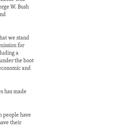
orge W. Bush
and
that we stand
mission for
luding a
 under the boot
 economic and
es has made
n people have
have their