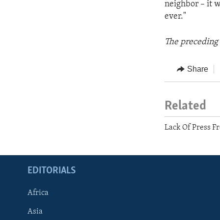
neighbor – it w
ever."
The preceding 
Share
Related
Lack Of Press F
EDITORIALS
Africa
Asia