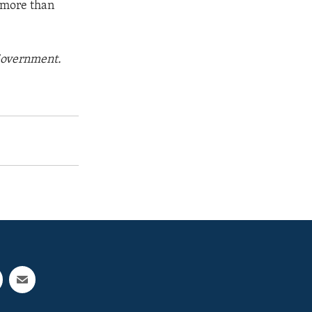
w more than
 Government.