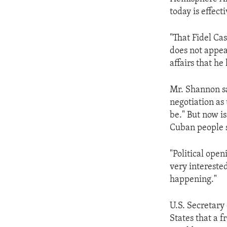
ENVIRONMENT AND HEALTH
today is effect
IDEALS AND INSTITUTIONS
"That Fidel Cas
does not appear
affairs that he
Mr. Shannon say
negotiation as
be." But now i
Cuban people s
"Political ope
very intereste
happening."
U.S. Secretary
States that a 