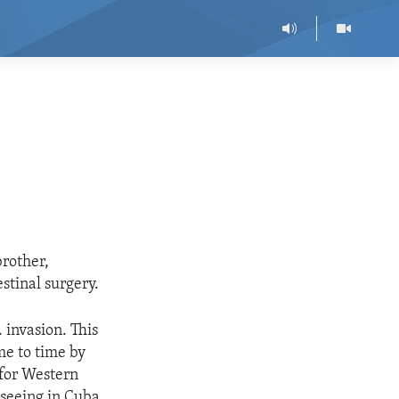
brother,
stinal surgery.
 invasion. This
me to time by
 for Western
 seeing in Cuba