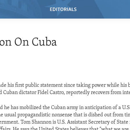
on On Cuba
de his first public statement since taking power while his 
d Cuban dictator Fidel Castro, reportedly recovers from inte
id he has mobilized the Cuban army in anticipation of a U.S.
the usual propagandistic nonsense that is dished out from ti
rnment. Tom Shannon is U.S. Assistant Secretary of State
airs. He says the United States believes that "what we are