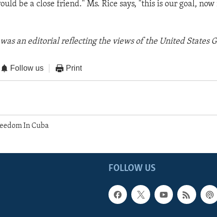
ould be a close friend." Ms. Rice says, "this is our goal, no
was an editorial reflecting the views of the United States
Follow us
Print
reedom In Cuba
FOLLOW US