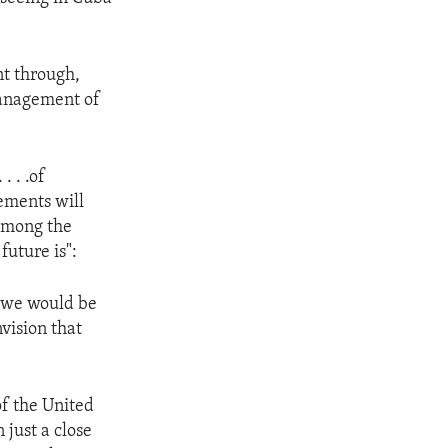
nt through,
 management of
. . .of
ements will
 among the
uture is":
d we would be
vision that
of the United
just a close