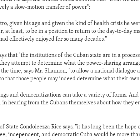
ively a slow-motion transfer of power":
tro, given his age and given the kind of health crisis he we
, at least, to be in a position to return to the day-to-day
 had effectively enjoyed for so many decades."
s that "the institutions of the Cuban state are in a process. 
 they attempt to determine what the power-sharing arrang
s the time, says Mr. Shannon, "to allow a national dialogue
o that those people may indeed determine what their own f
nings and democratizations can take a variety of forms. An
d in hearing from the Cubans themselves about how they en
 of State Condoleezza Rice says, "it has long been the hope 
free, independent, and democratic Cuba would be more than 