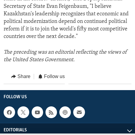
Secretary of State Evan Feigenbaum, "I believe
Kazakhstan's leadership recognizes that economic and
political modernization depend on continued political
reform if it is to join the world's fifty most competitive
countries over the next decade."
The preceding was an editorial reflecting the views of
the United States Government.
Share
Follow us
FOLLOW US
EDITORIALS