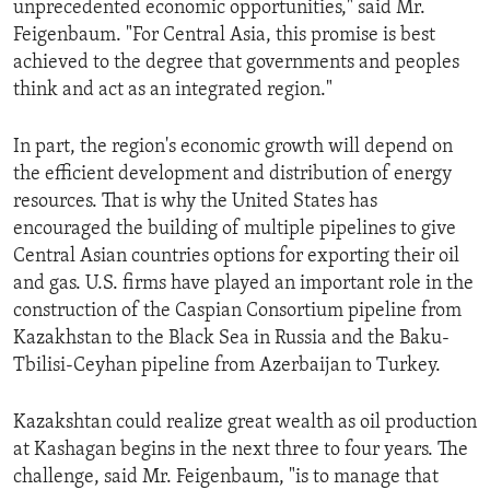
unprecedented economic opportunities," said Mr.
ENVIRONMENT AND HEALTH
Feigenbaum. "For Central Asia, this promise is best
IDEALS AND INSTITUTIONS
achieved to the degree that governments and peoples
think and act as an integrated region."
In part, the region's economic growth will depend on
the efficient development and distribution of energy
resources. That is why the United States has
encouraged the building of multiple pipelines to give
Central Asian countries options for exporting their oil
and gas. U.S. firms have played an important role in the
construction of the Caspian Consortium pipeline from
Kazakhstan to the Black Sea in Russia and the Baku-
Tbilisi-Ceyhan pipeline from Azerbaijan to Turkey.
Kazakshtan could realize great wealth as oil production
at Kashagan begins in the next three to four years. The
challenge, said Mr. Feigenbaum, "is to manage that