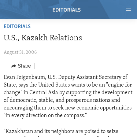
Accessibility
links
Skip
EDITORIALS
to
HOME
U.S., Kazakh Relations
main
VIDEO
content
August 31, 2006
RADIO
Skip
to
REGIONS
Share
main
TOPICS
AFRICA
Evan Feigenbaum, U.S. Deputy Assistant Secretary of
Navigation
State, says the United States wants to be an "engine for
Skip
ARCHIVE
AMERICAS
HUMAN RIGHTS
change" in Central Asia by supporting the development
to
ABOUT US
ASIA
SECURITY AND DEFENSE
of democratic, stable, and prosperous nations and
Search
encouraging them to seek new economic opportunities
EUROPE
AID AND DEVELOPMENT
FOLLOW US
"in every direction on the compass."
MIDDLE EAST
DEMOCRACY AND GOVERNANCE
"Kazakhstan and its neighbors are poised to seize
ECONOMY AND TRADE