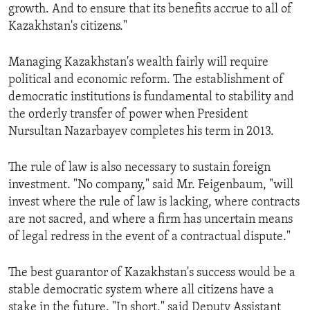
growth. And to ensure that its benefits accrue to all of
Kazakhstan's citizens."
Managing Kazakhstan's wealth fairly will require
political and economic reform. The establishment of
democratic institutions is fundamental to stability and
the orderly transfer of power when President
Nursultan Nazarbayev completes his term in 2013.
The rule of law is also necessary to sustain foreign
investment. "No company," said Mr. Feigenbaum, "will
invest where the rule of law is lacking, where contracts
are not sacred, and where a firm has uncertain means
of legal redress in the event of a contractual dispute."
The best guarantor of Kazakhstan's success would be a
stable democratic system where all citizens have a
stake in the future. "In short," said Deputy Assistant