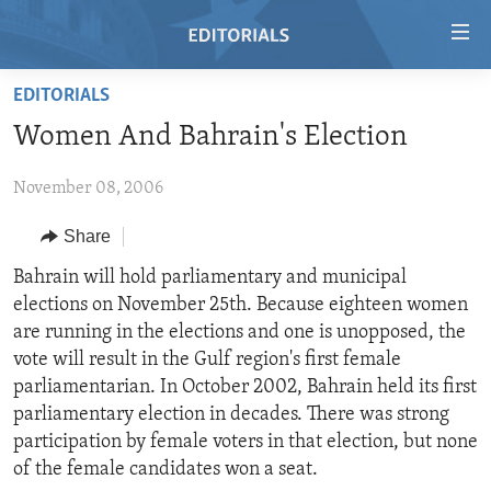
Accessibility
links
Skip
EDITORIALS
to
HOME
Women And Bahrain's Election
main
VIDEO
content
November 08, 2006
RADIO
Skip
to
REGIONS
Share
main
TOPICS
AFRICA
Bahrain will hold parliamentary and municipal
Navigation
elections on November 25th. Because eighteen women
Skip
ARCHIVE
AMERICAS
HUMAN RIGHTS
are running in the elections and one is unopposed, the
to
ABOUT US
ASIA
SECURITY AND DEFENSE
vote will result in the Gulf region's first female
Search
parliamentarian. In October 2002, Bahrain held its first
EUROPE
AID AND DEVELOPMENT
FOLLOW US
parliamentary election in decades. There was strong
MIDDLE EAST
DEMOCRACY AND GOVERNANCE
participation by female voters in that election, but none
of the female candidates won a seat.
ECONOMY AND TRADE