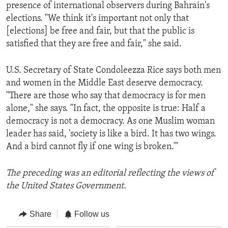
presence of international observers during Bahrain's
elections. "We think it's important not only that
[elections] be free and fair, but that the public is
satisfied that they are free and fair," she said.
U.S. Secretary of State Condoleezza Rice says both men
and women in the Middle East deserve democracy.
"There are those who say that democracy is for men
alone," she says. "In fact, the opposite is true: Half a
democracy is not a democracy. As one Muslim woman
leader has said, 'society is like a bird. It has two wings.
And a bird cannot fly if one wing is broken.'"
The preceding was an editorial reflecting the views of
the United States Government.
Share
Follow us