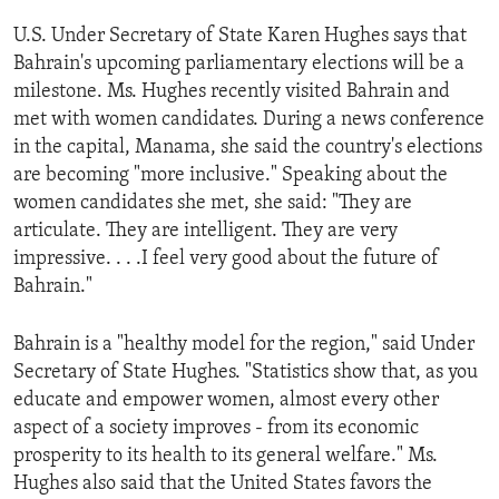
ENVIRONMENT AND HEALTH
U.S. Under Secretary of State Karen Hughes says that
IDEALS AND INSTITUTIONS
Bahrain's upcoming parliamentary elections will be a
milestone. Ms. Hughes recently visited Bahrain and
met with women candidates. During a news conference
in the capital, Manama, she said the country's elections
are becoming "more inclusive." Speaking about the
women candidates she met, she said: "They are
articulate. They are intelligent. They are very
impressive. . . .I feel very good about the future of
Bahrain."
Bahrain is a "healthy model for the region," said Under
Secretary of State Hughes. "Statistics show that, as you
educate and empower women, almost every other
aspect of a society improves - from its economic
prosperity to its health to its general welfare." Ms.
Hughes also said that the United States favors the