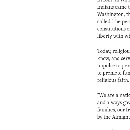
In 1621, in wh
ENVIRONMENT AND HEALTH
Indians came t
IDEALS AND INSTITUTIONS
Washington, th
called "the pe
constitutions o
liberty with w
Today, religio
know, and serv
impulse to pro
to promote fun
religious faith
"We are a nat
and always gav
families, our f
by the Almight