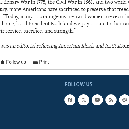
utionary War in 1775, the Civil War in 1861, and two world 
ury, many Americans have sacrificed to preserve that free
n. “Today, many. . . .courageous men and women are securin
m home,” said President Bush “and we pay tribute to them an
eir service, sacrifice, and strength.”
was an editorial reflecting American ideals and institutions
Follow us
Print
FOLLOW US