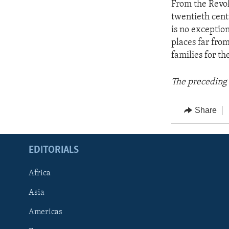
From the Revol
twentieth cent
is no exceptio
places far fro
families for th
The preceding 
Share
EDITORIALS
Africa
Asia
Americas