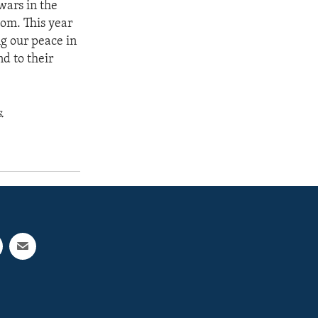
wars in the
dom. This year
g our peace in
d to their
.