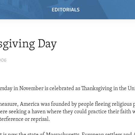
sgiving Day
006
rsday in November is celebrated as Thanksgiving in the Uni
 measure, America was founded by people fleeing religious 
ere seeking a haven where they could practice their faith w
erference or reprisal.