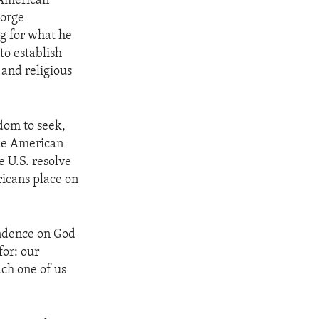
 American
eorge
ng for what he
to establish
 and religious
edom to seek,
The American
e U.S. resolve
ricans place on
ndence on God
for: our
ach one of us