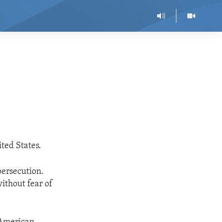
ted States.
persecution.
ithout fear of