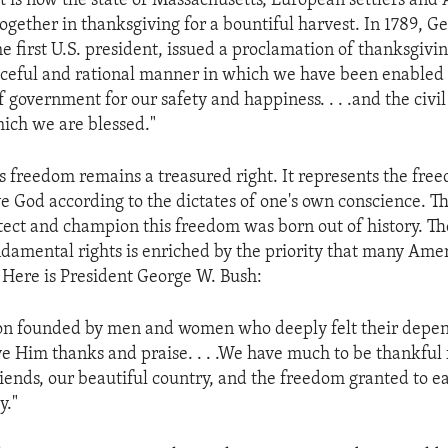
at is now the state of Massachusetts, European settlers and
ogether in thanksgiving for a bountiful harvest. In 1789, G
e first U.S. president, issued a proclamation of thanksgivi
aceful and rational manner in which we have been enabled 
f government for our safety and happiness. . . .and the civil
hich we are blessed."
us freedom remains a treasured right. It represents the fre
e God according to the dictates of one's own conscience. 
tect and champion this freedom was born out of history. Th
damental rights is enriched by the priority that many Ame
. Here is President George W. Bush:
ion founded by men and women who deeply felt their depe
e Him thanks and praise. . . .We have much to be thankful 
riends, our beautiful country, and the freedom granted to e
y."