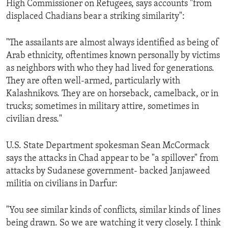
High Commissioner on Refugees, says accounts "from
ENVIRONMENT AND HEALTH
displaced Chadians bear a striking similarity":
IDEALS AND INSTITUTIONS
"The assailants are almost always identified as being of
Arab ethnicity, oftentimes known personally by victims
as neighbors with who they had lived for generations.
They are often well-armed, particularly with
Kalashnikovs. They are on horseback, camelback, or in
trucks; sometimes in military attire, sometimes in
civilian dress."
U.S. State Department spokesman Sean McCormack
says the attacks in Chad appear to be "a spillover" from
attacks by Sudanese government- backed Janjaweed
militia on civilians in Darfur:
"You see similar kinds of conflicts, similar kinds of lines
being drawn. So we are watching it very closely. I think