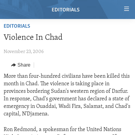
Accessibility
links
Skip
EDITORIALS
to
HOME
Violence In Chad
main
VIDEO
content
November 23, 2006
RADIO
Skip
to
REGIONS
Share
main
TOPICS
AFRICA
More than four-hundred civilians have been killed this
Navigation
month in Chad. The violence is taking place in
Skip
ARCHIVE
AMERICAS
HUMAN RIGHTS
provinces bordering Sudan's western region of Darfur.
to
ABOUT US
ASIA
SECURITY AND DEFENSE
In response, Chad's government has declared a state of
Search
emergency in Ouaddai, Wadi Fira, Salamat, and Chad's
EUROPE
AID AND DEVELOPMENT
FOLLOW US
capital, N'Djamena.
MIDDLE EAST
DEMOCRACY AND GOVERNANCE
Ron Redmond, a spokesman for the United Nations
ECONOMY AND TRADE