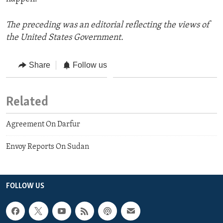
The preceding was an editorial reflecting the views of
the United States Government.
Share
Follow us
Related
Agreement On Darfur
Envoy Reports On Sudan
FOLLOW US