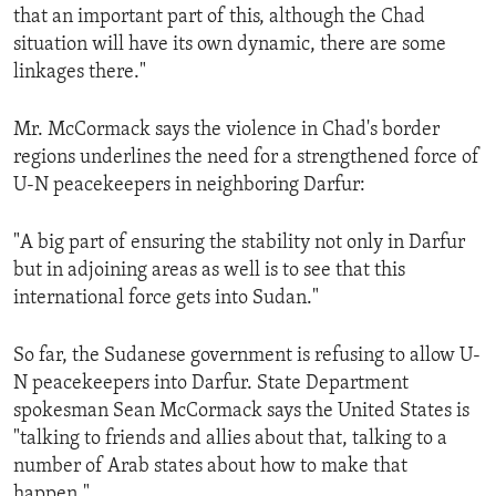
that an important part of this, although the Chad
situation will have its own dynamic, there are some
linkages there."
Mr. McCormack says the violence in Chad's border
regions underlines the need for a strengthened force of
U-N peacekeepers in neighboring Darfur:
"A big part of ensuring the stability not only in Darfur
but in adjoining areas as well is to see that this
international force gets into Sudan."
So far, the Sudanese government is refusing to allow U-
N peacekeepers into Darfur. State Department
spokesman Sean McCormack says the United States is
"talking to friends and allies about that, talking to a
number of Arab states about how to make that
happen."