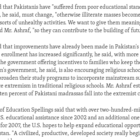
d that Pakistanis have "suffered from poor educational sta
is, he said, must change, "otherwise illiterate masses becom
l sorts of unhealthy activities. We want to give them meanin
d Mr. Ashraf, "so they can contribute to the building of fut
d that improvements have already been made in Pakistan's
 enrollment has increased significantly, he said, with more 
he government offering incentives to families who keep thei
n's government, he said, is also encouraging religious schoo
broaden their study programs to incorporate mainstream su
ce extremism in traditional religious schools. Mr. Ashraf es
ten percent of Pakistani madrassas fall into the extremist 
 of Education Spellings said that with over two-hundred-mil
.S. educational assistance since 2002 and an additional o
 for 2007, the U.S. hopes to help expand educational opport
tan. "A civilized, productive, developed society really beg