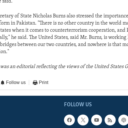
 said.
retary of State Nicholas Burns also stressed the importance
form in Pakistan. "There is no other country in the world 
States when it comes to counterterrorism cooperation, and 
lly," he said. The United States, said Mr. Burns, is working 
 bridges between our two countries, and nowhere is that m
ion."
was an editorial reflecting the views of the United States
Follow us
Print
FOLLOW US