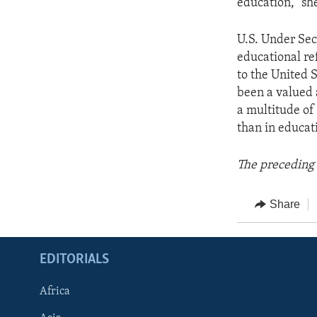
education," she
U.S. Under Sec
educational re
to the United 
been a valued a
a multitude of
than in educat
The preceding 
Share
EDITORIALS
Africa