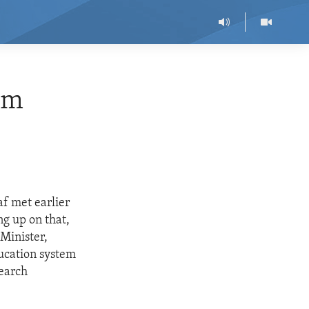
rm
f met earlier
ng up on that,
Minister,
ducation system
search