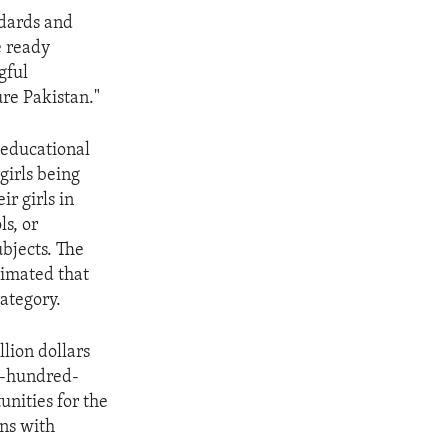
ndards and
e ready
gful
ure Pakistan."
 educational
girls being
r girls in
ls, or
bjects. The
timated that
category.
lion dollars
ne-hundred-
unities for the
ins with