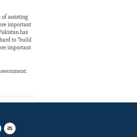
 of assisting
more important
Pakistan has
hard to "build
ore important
 Government.