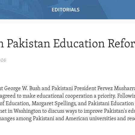
n Pakistan Education Refo
006
t George W. Bush and Pakistani President Pervez Musharra
 agreed to make educational cooperation a priority. Followi
 of Education, Margaret Spellings, and Pakistani Education 
met in Washington to discuss ways to improve Pakistan's e
hanges among Pakistani and American universities and re