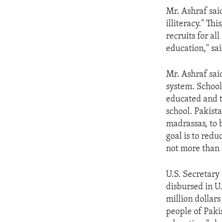
ENVIRONMENT AND HEALTH
Mr. Ashraf sai
IDEALS AND INSTITUTIONS
illiteracy." Th
recruits for al
education," sai
Mr. Ashraf sai
system. School
educated and t
school. Pakista
madrassas, to 
goal is to redu
not more than 
U.S. Secretary
disbursed in U
million dollars
people of Pakis