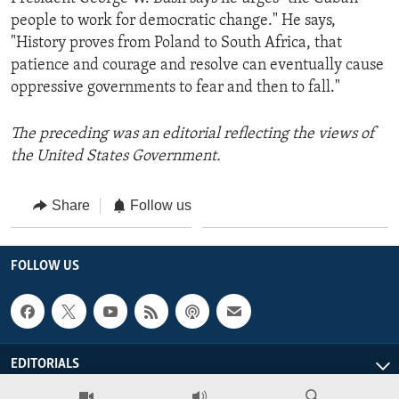
people to work for democratic change." He says,
"History proves from Poland to South Africa, that
patience and courage and resolve can eventually cause
oppressive governments to fear and then to fall."
The preceding was an editorial reflecting the views of
the United States Government.
Share
Follow us
FOLLOW US
EDITORIALS