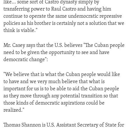
like... some sort of Castro dynasty simply by
ENVIRONMENT AND HEALTH
transferring power to Raul Castro and having him
IDEALS AND INSTITUTIONS
continue to operate the same undemocratic repressive
policies as his brother is certainly not a solution that we
think is viable."
Mr. Casey says that the U.S. believes "The Cuban people
need to be given the opportunity to see and have
democratic change":
"We believe that is what the Cuban people would like
to have and we very much believe that what is
important for us is to be able to aid the Cuban people
as they move through any potential transition so that
those kinds of democratic aspirations could be
realized."
Thomas Shannon is U.S. Assistant Secretary of State for