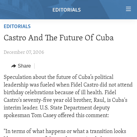
Accessibility
links
Skip
EDITORIALS
to
HOME
Castro And The Future Of Cuba
main
VIDEO
content
December 07, 2006
RADIO
Skip
to
REGIONS
Share
main
TOPICS
AFRICA
Speculation about the future of Cuba’s political
Navigation
leadership was fueled when Fidel Castro did not attend
Skip
ARCHIVE
AMERICAS
HUMAN RIGHTS
birthday celebrations because of ill health. Fidel
to
ABOUT US
ASIA
SECURITY AND DEFENSE
Castro's seventy-five year old brother, Raul, is Cuba's
Search
interim leader. U.S. State Department deputy
EUROPE
AID AND DEVELOPMENT
FOLLOW US
spokesman Tom Casey offered this comment:
MIDDLE EAST
DEMOCRACY AND GOVERNANCE
"In terms of what happens or what a transition looks
ECONOMY AND TRADE