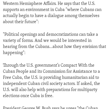
Western Hemisphere Affairs. He says that the U.S.
supports an environment in Cuba "where Cubans can
actually begin to have a dialogue among themselves
about their future":
"Political openings and democratizations can take a
variety of forms. And we would be interested in
hearing from the Cubans...about how they envision that
happening":
Through the U.S. government’s Compact With the
Cuban People and its Commission for Assistance to a
Free Cuba, the U.S. is providing humanitarian aid to
independent Cuban civil society actors. If asked, the
U.S. will also help with preparations for multiparty
elections once Cuba is free.
President George W. Bush says he urges "the Cuban