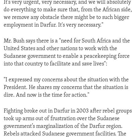
It's very urgent, very necessary, and we will absolutely
ENVIRONMENT AND HEALTH
do everything to make sure that, from the African side,
IDEALS AND INSTITUTIONS
we remove any obstacle there might be to such bigger
employment in Darfur. It's very necessary."
Mr. Bush says there is a "need for South Africa and the
United States and other nations to work with the
Sudanese government to enable a peacekeeping force
into that country to facilitate and save lives":
"I expressed my concerns about the situation with the
President. He shares my concerns that the situation is
dire. And now is the time for action."
Fighting broke out in Darfur in 2003 after rebel groups
took up arms out of frustration over the Sudanese
government’s marginalization of the Darfur region.
Rebels attacked Sudanese government facilities. The