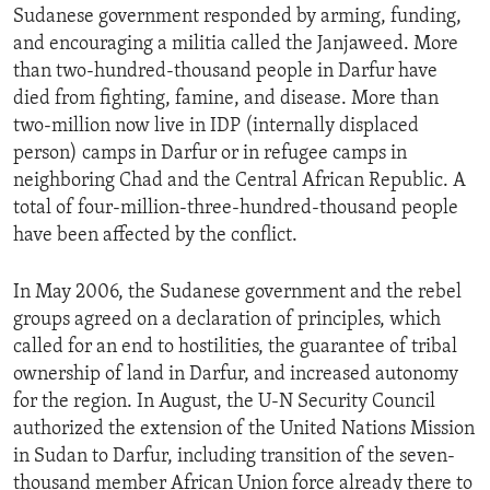
Sudanese government responded by arming, funding,
and encouraging a militia called the Janjaweed. More
than two-hundred-thousand people in Darfur have
died from fighting, famine, and disease. More than
two-million now live in IDP (internally displaced
person) camps in Darfur or in refugee camps in
neighboring Chad and the Central African Republic. A
total of four-million-three-hundred-thousand people
have been affected by the conflict.
In May 2006, the Sudanese government and the rebel
groups agreed on a declaration of principles, which
called for an end to hostilities, the guarantee of tribal
ownership of land in Darfur, and increased autonomy
for the region. In August, the U-N Security Council
authorized the extension of the United Nations Mission
in Sudan to Darfur, including transition of the seven-
thousand member African Union force already there to