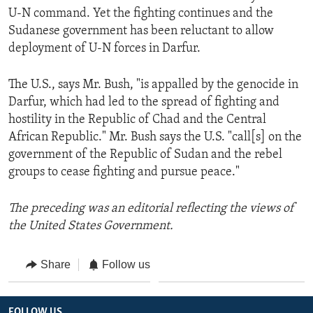
U-N command. Yet the fighting continues and the
Sudanese government has been reluctant to allow
deployment of U-N forces in Darfur.
The U.S., says Mr. Bush, "is appalled by the genocide in
Darfur, which had led to the spread of fighting and
hostility in the Republic of Chad and the Central
African Republic." Mr. Bush says the U.S. "call[s] on the
government of the Republic of Sudan and the rebel
groups to cease fighting and pursue peace."
The preceding was an editorial reflecting the views of
the United States Government.
Share
Follow us
FOLLOW US