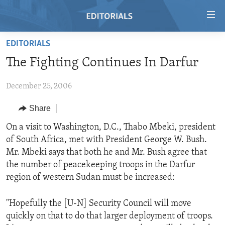
Accessibility
links
Skip
EDITORIALS
to
HOME
The Fighting Continues In Darfur
main
VIDEO
content
December 25, 2006
RADIO
Skip
to
REGIONS
Share
main
TOPICS
AFRICA
On a visit to Washington, D.C., Thabo Mbeki, president
Navigation
of South Africa, met with President George W. Bush.
Skip
ARCHIVE
AMERICAS
HUMAN RIGHTS
Mr. Mbeki says that both he and Mr. Bush agree that
to
ABOUT US
ASIA
SECURITY AND DEFENSE
the number of peacekeeping troops in the Darfur
Search
region of western Sudan must be increased:
EUROPE
AID AND DEVELOPMENT
FOLLOW US
MIDDLE EAST
DEMOCRACY AND GOVERNANCE
"Hopefully the [U-N] Security Council will move
quickly on that to do that larger deployment of troops.
ECONOMY AND TRADE