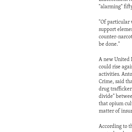
ENVIRONMENT AND HEALTH
"alarming" fift
IDEALS AND INSTITUTIONS
"Of particular 
support elemen
counter-narcoti
be done."
A new United N
could rise agai
activities. An
Crime, said tha
drug trafficke
divide" betwee
that opium cult
matter of insur
According to t