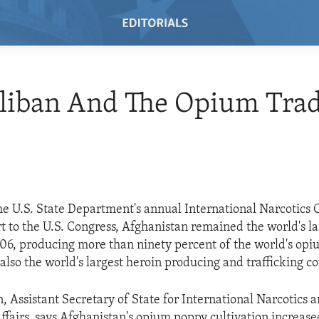
aliban And The Opium Tra
he U.S. State Department's annual International Narcotics 
t to the U.S. Congress, Afghanistan remained the world's l
06, producing more than ninety percent of the world's opi
also the world's largest heroin producing and trafficking co
, Assistant Secretary of State for International Narcotics 
fairs, says Afghanistan's opium poppy cultivation increase