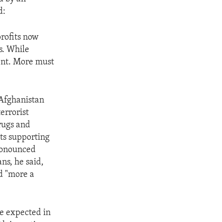
d:
profits now
s. While
ient. More must
 Afghanistan
terrorist
Drugs and
sts supporting
pronounced
ns, he said,
nd "more a
re expected in