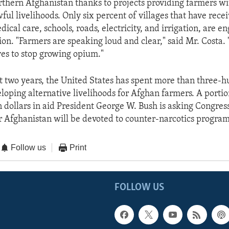
rthern Afghanistan thanks to projects providing farmers wi
wful livelihoods. Only six percent of villages that have rece
dical care, schools, roads, electricity, and irrigation, are e
ion. "Farmers are speaking loud and clear," said Mr. Costa.
ves to stop growing opium."
t two years, the United States has spent more than three-
eloping alternative livelihoods for Afghan farmers. A porti
n dollars in aid President George W. Bush is asking Congress
r Afghanistan will be devoted to counter-narcotics program
Follow us
Print
FOLLOW US