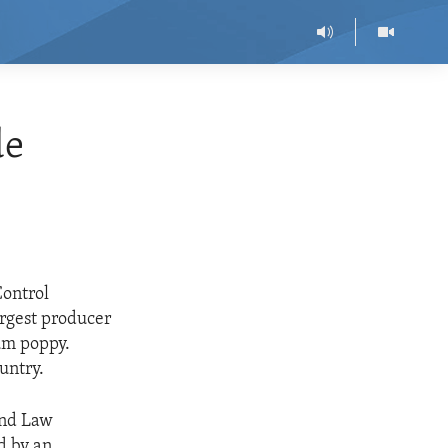
de
Control
argest producer
um poppy.
untry.
and Law
d by an