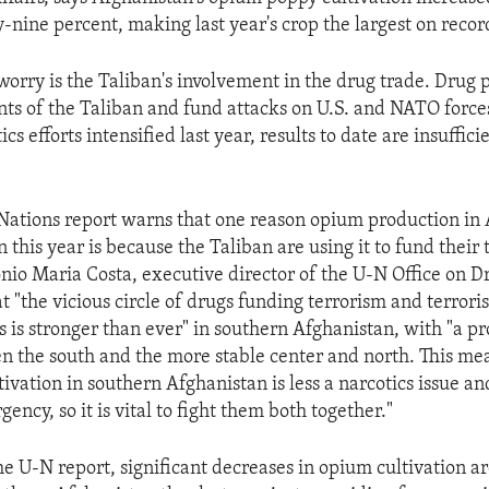
y-nine percent, making last year's crop the largest on recor
worry is the Taliban's involvement in the drug trade. Drug 
ts of the Taliban and fund attacks on U.S. and NATO force
cs efforts intensified last year, results to date are insuffic
ations report warns that one reason opium production in
n this year is because the Taliban are using it to fund their 
tonio Maria Costa, executive director of the U-N Office on 
t "the vicious circle of drugs funding terrorism and terrori
rs is stronger than ever" in southern Afghanistan, with "a 
n the south and the more stable center and north. This mea
ivation in southern Afghanistan is less a narcotics issue a
gency, so it is vital to fight them both together."
he U-N report, significant decreases in opium cultivation a