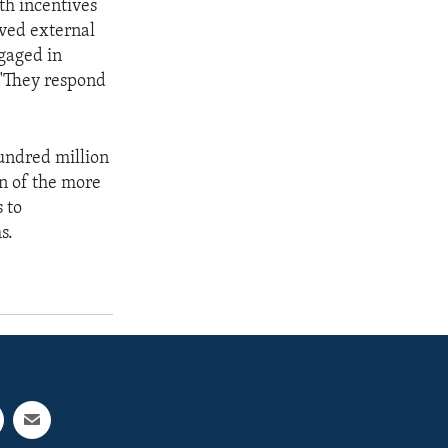
th incentives
ived external
ngaged in
 "They respond
hundred million
on of the more
 to
s.