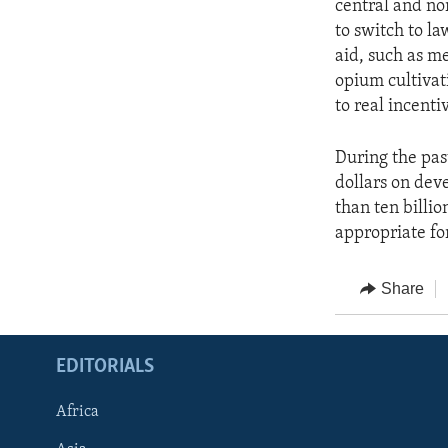
central and no
to switch to la
aid, such as me
opium cultivat
to real incenti
During the pas
dollars on dev
than ten billio
appropriate fo
Share
EDITORIALS
Africa