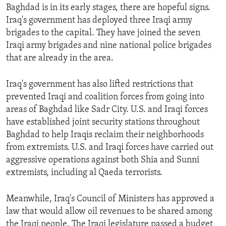
Baghdad is in its early stages, there are hopeful signs.
Iraq's government has deployed three Iraqi army
brigades to the capital. They have joined the seven
Iraqi army brigades and nine national police brigades
that are already in the area.
Iraq's government has also lifted restrictions that
prevented Iraqi and coalition forces from going into
areas of Baghdad like Sadr City. U.S. and Iraqi forces
have established joint security stations throughout
Baghdad to help Iraqis reclaim their neighborhoods
from extremists. U.S. and Iraqi forces have carried out
aggressive operations against both Shia and Sunni
extremists, including al Qaeda terrorists.
Meanwhile, Iraq's Council of Ministers has approved a
law that would allow oil revenues to be shared among
the Iraqi people. The Iraqi legislature passed a budget