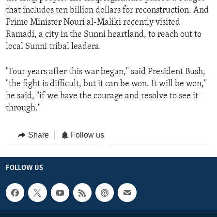
that includes ten billion dollars for reconstruction. And
Prime Minister Nouri al-Maliki recently visited
Ramadi, a city in the Sunni heartland, to reach out to
local Sunni tribal leaders.
"Four years after this war began," said President Bush,
"the fight is difficult, but it can be won. It will be won,"
he said, "if we have the courage and resolve to see it
through."
Share
Follow us
FOLLOW US