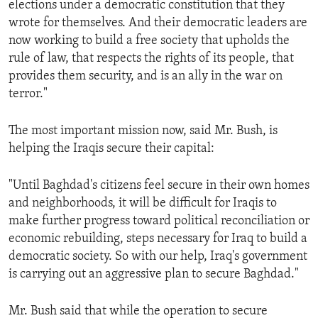
elections under a democratic constitution that they
ENVIRONMENT AND HEALTH
wrote for themselves. And their democratic leaders are
IDEALS AND INSTITUTIONS
now working to build a free society that upholds the
rule of law, that respects the rights of its people, that
provides them security, and is an ally in the war on
terror."
The most important mission now, said Mr. Bush, is
helping the Iraqis secure their capital:
"Until Baghdad's citizens feel secure in their own homes
and neighborhoods, it will be difficult for Iraqis to
make further progress toward political reconciliation or
economic rebuilding, steps necessary for Iraq to build a
democratic society. So with our help, Iraq's government
is carrying out an aggressive plan to secure Baghdad."
Mr. Bush said that while the operation to secure