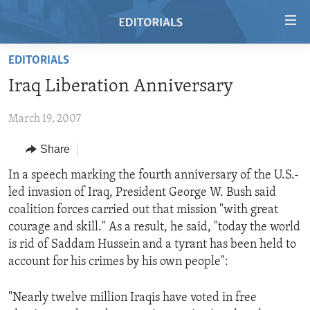
Accessibility
links
Skip
EDITORIALS
to
HOME
Iraq Liberation Anniversary
main
VIDEO
content
March 19, 2007
RADIO
Skip
to
REGIONS
Share
main
TOPICS
AFRICA
In a speech marking the fourth anniversary of the U.S.-
Navigation
led invasion of Iraq, President George W. Bush said
Skip
ARCHIVE
AMERICAS
HUMAN RIGHTS
coalition forces carried out that mission "with great
to
ABOUT US
ASIA
SECURITY AND DEFENSE
courage and skill." As a result, he said, "today the world
Search
is rid of Saddam Hussein and a tyrant has been held to
EUROPE
AID AND DEVELOPMENT
FOLLOW US
account for his crimes by his own people":
MIDDLE EAST
DEMOCRACY AND GOVERNANCE
"Nearly twelve million Iraqis have voted in free
ECONOMY AND TRADE