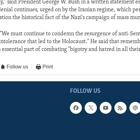
y," said President George W. Bush in a written statement ear
denial continues, urged on by the Iranian regime, which pe
estion the historical fact of the Nazi's campaign of mass mur
 "We must continue to condemn the resurgence of anti-Sem
intolerance that led to the Holocaust." He said that remem
 essential part of combating "bigotry and hatred in all thei
Follow us
Print
FOLLOW US