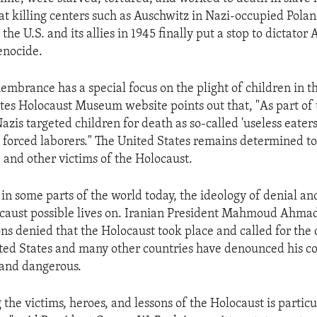
 at killing centers such as Auschwitz in Nazi-occupied Pola
the U.S. and its allies in 1945 finally put a stop to dictator 
enocide.
membrance has a special focus on the plight of children in t
tes Holocaust Museum website points out that, "As part of t
Nazis targeted children for death as so-called 'useless eaters
s forced laborers." The United States remains determined t
e and other victims of the Holocaust.
 in some parts of the world today, the ideology of denial an
caust possible lives on. Iranian President Mahmoud Ahmad
ons denied that the Holocaust took place and called for the 
ited States and many other countries have denounced his 
 and dangerous.
he victims, heroes, and lessons of the Holocaust is particu