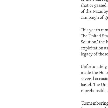
ENVIRONMENT AND HEALTH
shot or gassed
IDEALS AND INSTITUTIONS
of the Nazis by 
campaign of g
This year's re
The United Sta
Solution,' the 
exploitation a
legacy of thes
Unfortunately,
made the Holo
several occasi
Israel. The Un
reprehensible
"Remembering t