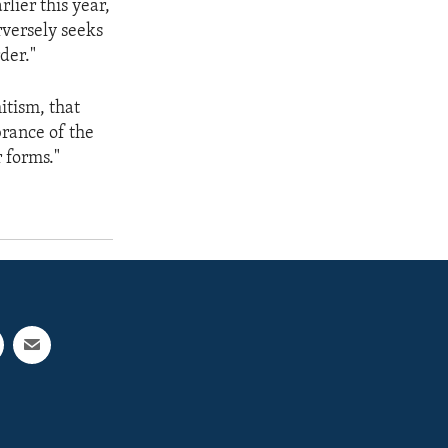
lier this year,
rversely seeks
der."
itism, that
brance of the
r forms."