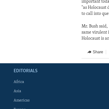
important toda
"as Holocaust 
to call into qu
Mr. Bush said,
same virulent 
Holocaust is an
Share
EDITORIALS
Africa
Asia
Americas