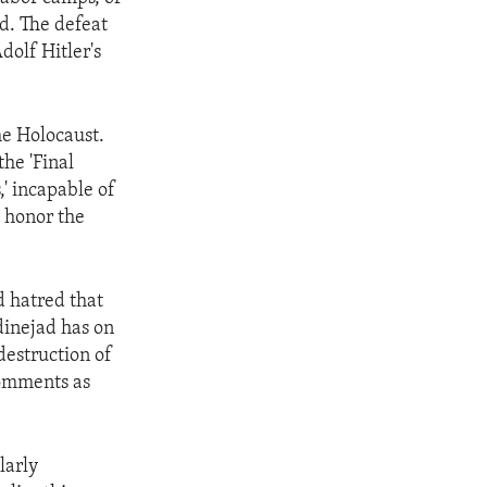
nd. The defeat
Adolf Hitler's
he Holocaust.
he 'Final
,' incapable of
o honor the
d hatred that
inejad has on
destruction of
comments as
larly