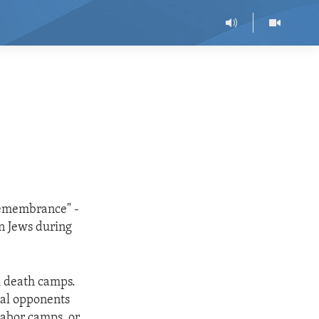
 Remembrance" -
n Jews during
i death camps.
cal opponents
labor camps, or