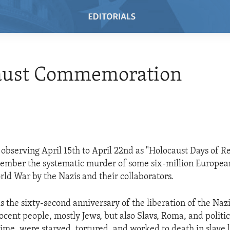
aust Commemoration
observing April 15th to April 22nd as "Holocaust Days of
member the systematic murder of some six-million Europea
ld War by the Nazis and their collaborators.
s the sixty-second anniversary of the liberation of the Naz
nocent people, mostly Jews, but also Slavs, Roma, and politi
gime, were starved, tortured, and worked to death in slave 