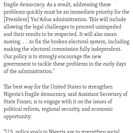
fragile democracy. As a result, addressing these
problems quickly must be an immediate priority for the
[President] Yar'Adua administration. This will include
allowing the legal challenges to proceed unimpeded
and their results to be respected. It will also mean
moving. . . .to fix the broken electoral system, including
making the electoral commission fully independent.
Our policy is to strongly encourage the new
government to tackle these problems in the early days
of the administration."
The best way for the United States to strengthen
Nigeria's fragile democracy, said Assistant Secretary of
State Frazer, is to engage with it on the issues of
political reform, regional security, and economic
opportunity:
"U.S. policy goals in Nigeria are to strengthen social