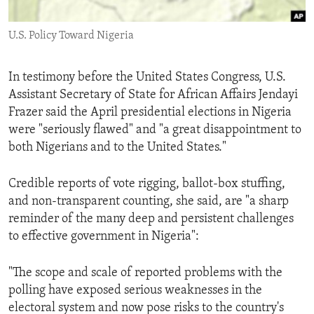
ENVIRONMENT AND HEALTH
U.S. Policy Toward Nigeria
IDEALS AND INSTITUTIONS
In testimony before the United States Congress, U.S.
Assistant Secretary of State for African Affairs Jendayi
Frazer said the April presidential elections in Nigeria
were "seriously flawed" and "a great disappointment to
both Nigerians and to the United States."
Credible reports of vote rigging, ballot-box stuffing,
and non-transparent counting, she said, are "a sharp
reminder of the many deep and persistent challenges
to effective government in Nigeria":
"The scope and scale of reported problems with the
polling have exposed serious weaknesses in the
electoral system and now pose risks to the country's