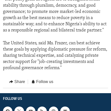
stability through pluralism, democracy, and good
governance; to promote more market-led economic
growth as the best means to reduce poverty in a
sustainable way; and to enhance Nigeria's ability to act
as a responsible regional and bilateral trade partner."
The United States, said Ms. Frazer, can best achieve
these goals by applying diplomatic pressure for reform,
sharing technical expertise, and catalyzing private
sector support for "job-creating investments and
profound governance reforms."
Share
Follow us
FOLLOW US