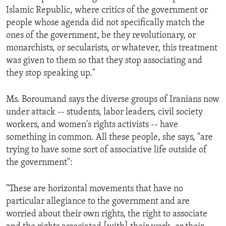
Islamic Republic, where critics of the government or
people whose agenda did not specifically match the
ones of the government, be they revolutionary, or
monarchists, or secularists, or whatever, this treatment
was given to them so that they stop associating and
they stop speaking up."
Ms. Boroumand says the diverse groups of Iranians now
under attack -- students, labor leaders, civil society
workers, and women's rights activists -- have
something in common. All these people, she says, "are
trying to have some sort of associative life outside of
the government":
"These are horizontal movements that have no
particular allegiance to the government and are
worried about their own rights, the right to associate