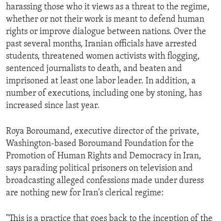
harassing those who it views as a threat to the regime,
whether or not their work is meant to defend human
rights or improve dialogue between nations. Over the
past several months, Iranian officials have arrested
students, threatened women activists with flogging,
sentenced journalists to death, and beaten and
imprisoned at least one labor leader. In addition, a
number of executions, including one by stoning, has
increased since last year.
Roya Boroumand, executive director of the private,
Washington-based Boroumand Foundation for the
Promotion of Human Rights and Democracy in Iran,
says parading political prisoners on television and
broadcasting alleged confessions made under duress
are nothing new for Iran's clerical regime:
"This is a practice that goes back to the inception of the