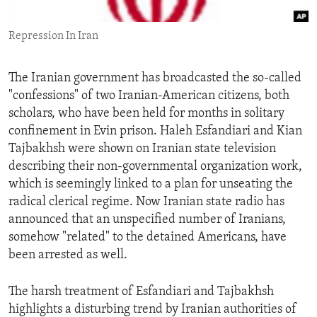
ENVIRONMENT AND HEALTH
Repression In Iran
IDEALS AND INSTITUTIONS
The Iranian government has broadcasted the so-called
"confessions" of two Iranian-American citizens, both
scholars, who have been held for months in solitary
confinement in Evin prison. Haleh Esfandiari and Kian
Tajbakhsh were shown on Iranian state television
describing their non-governmental organization work,
which is seemingly linked to a plan for unseating the
radical clerical regime. Now Iranian state radio has
announced that an unspecified number of Iranians,
somehow "related" to the detained Americans, have
been arrested as well.
The harsh treatment of Esfandiari and Tajbakhsh
highlights a disturbing trend by Iranian authorities of