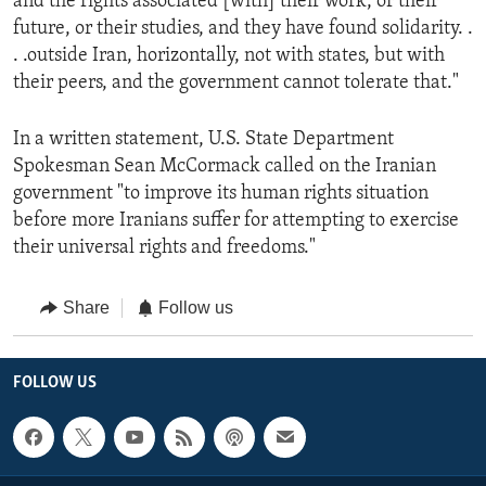
and the rights associated [with] their work, or their
future, or their studies, and they have found solidarity. .
. .outside Iran, horizontally, not with states, but with
their peers, and the government cannot tolerate that."
In a written statement, U.S. State Department
Spokesman Sean McCormack called on the Iranian
government "to improve its human rights situation
before more Iranians suffer for attempting to exercise
their universal rights and freedoms."
Share
Follow us
FOLLOW US