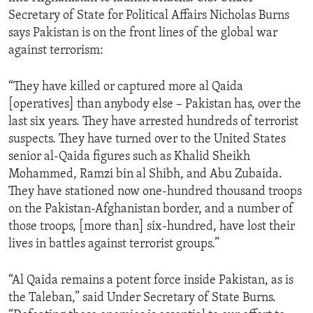
Secretary of State for Political Affairs Nicholas Burns
says Pakistan is on the front lines of the global war
against terrorism:
“They have killed or captured more al Qaida
[operatives] than anybody else – Pakistan has, over the
last six years. They have arrested hundreds of terrorist
suspects. They have turned over to the United States
senior al-Qaida figures such as Khalid Sheikh
Mohammed, Ramzi bin al Shibh, and Abu Zubaida.
They have stationed now one-hundred thousand troops
on the Pakistan-Afghanistan border, and a number of
those troops, [more than] six-hundred, have lost their
lives in battles against terrorist groups.”
“Al Qaida remains a potent force inside Pakistan, as is
the Taleban,” said Under Secretary of State Burns.