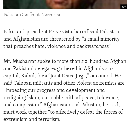
ENVIRONMENT AND HEALTH
Pakistan Confronts Terrorism
IDEALS AND INSTITUTIONS
Pakistan’s president Pervez Musharraf said Pakistan
and Afghanistan are threatened by “a small minority
that preaches hate, violence and backwardness.”
Mr. Musharraf spoke to more than six-hundred Afghan
and Pakistani delegates gathered in Afghanistan’s
capital, Kabul, for a “Joint Peace Jirga,” or council. He
said Taleban militants and other violent extremists are
“impeding our progress and development and
maligning Islam, our noble faith of peace, tolerance,
and compassion.” Afghanistan and Pakistan, he said,
must work together “to effectively defeat the forces of
extremism and terrorism.”