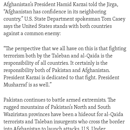
Afghanistan’s President Hamid Karzai told the Jirga,
“Afghanistan has confidence in its neighboring
country.” U.S. State Department spokesman Tom Casey
says the United States stands with both countries
against a common enemy:
“The perspective that we all have on this is that fighting
terrorism both by the Taleban and al-Qaida is the
responsibility of all countries. It certainly is the
responsibility both of Pakistan and Afghanistan.
President Karzai is dedicated to that fight. President
Musharraf is as well.”
Pakistan continues to battle armed extremists. The
rugged mountains of Pakistan’s North and South
Waziristan provinces have been a hideout for al-Qaida
terrorists and Taleban insurgents who cross the border
into Afghanistan to launch attacks. U.S. Under