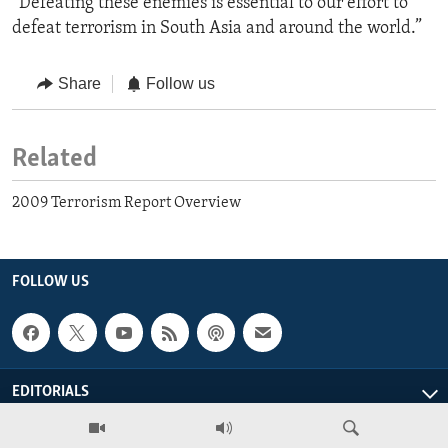
“Defeating these enemies is essential to our effort to
defeat terrorism in South Asia and around the world.”
Share
Follow us
Related
2009 Terrorism Report Overview
FOLLOW US
EDITORIALS