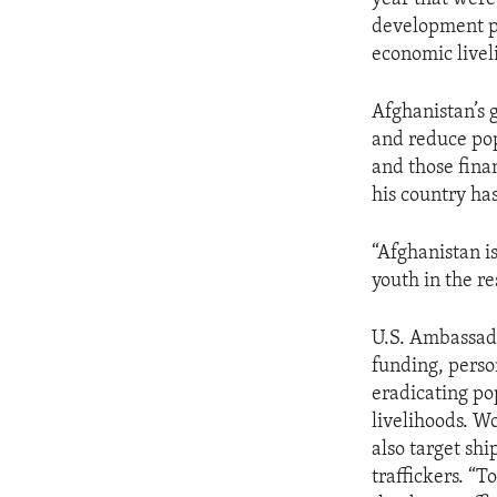
development pr
economic livel
Afghanistan’s 
and reduce pop
and those fina
his country ha
“Afghanistan is
youth in the re
U.S. Ambassado
funding, perso
eradicating po
livelihoods. Wo
also target sh
traffickers. “