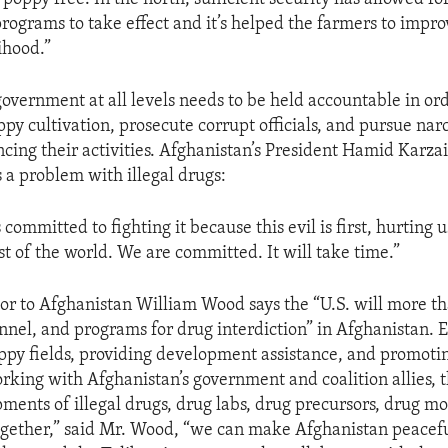
ograms to take effect and it’s helped the farmers to impro
ihood.”
government at all levels needs to be held accountable in ord
py cultivation, prosecute corrupt officials, and pursue narc
ncing their activities. Afghanistan’s President Hamid Karz
s a problem with illegal drugs:
 committed to fighting it because this evil is first, hurting 
st of the world. We are committed. It will take time.”
r to Afghanistan William Wood says the “U.S. will more th
nnel, and programs for drug interdiction” in Afghanistan. E
ppy fields, providing development assistance, and promotin
rking with Afghanistan’s government and coalition allies, t
ipments of illegal drugs, drug labs, drug precursors, drug m
Together,” said Mr. Wood, “we can make Afghanistan peacef