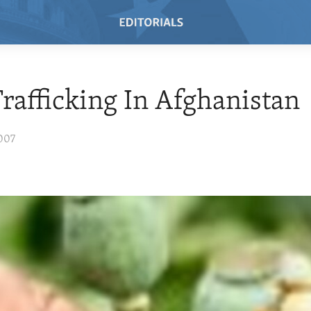
rafficking In Afghanistan
007