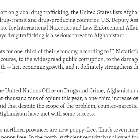
eport on global drug trafficking, the United States lists Afg
rug-transit and drug-producing countries. U.S. Deputy Ass
tate for International Narcotics and Law Enforcement Affai
s drug trafficking is a serious threat to Afghanistan:
s for one-third of their economy, according to U-N statistic
 course, to the widespread public corruption, to the damages.
h -- licit economic growth, and it definitely strengthens t
.”
he United Nations Office on Drugs and Crime, Afghanistan 
t-thousand tons of opium this year, a one-third increase o
d that despite the scope of the problem, counter-narcotics
Afghanistan have met with some success:
he northern provinces are now poppy-free. That’s seven mor
poppy free. In the north, sufficient security has allowed fo