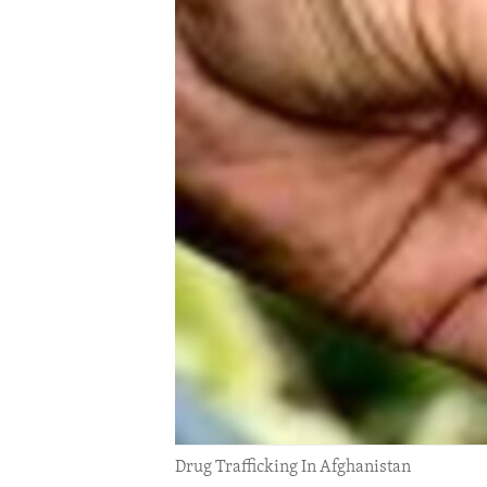
ENVIRONMENT AND HEALTH
IDEALS AND INSTITUTIONS
Drug Trafficking In Afghanistan