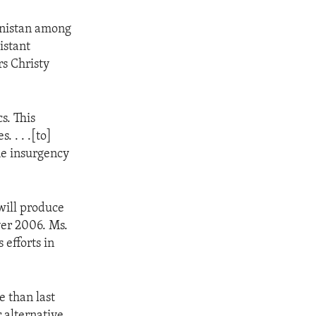
hanistan among
istant
rs Christy
s. This
 . . .[to]
he insurgency
will produce
ver 2006. Ms.
 efforts in
e than last
r alternative