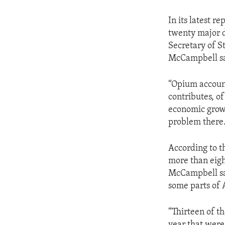
In its latest r
twenty major d
Secretary of S
McCampbell say
“Opium account
contributes, of
economic growt
problem there
According to t
more than eigh
McCampbell sai
some parts of 
“Thirteen of t
year that were 