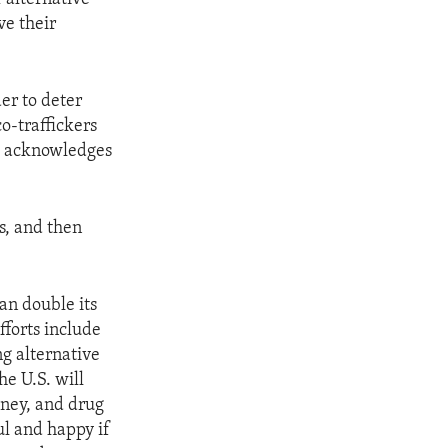
ve their
er to deter
o-traffickers
ai acknowledges
us, and then
an double its
fforts include
g alternative
he U.S. will
oney, and drug
ul and happy if