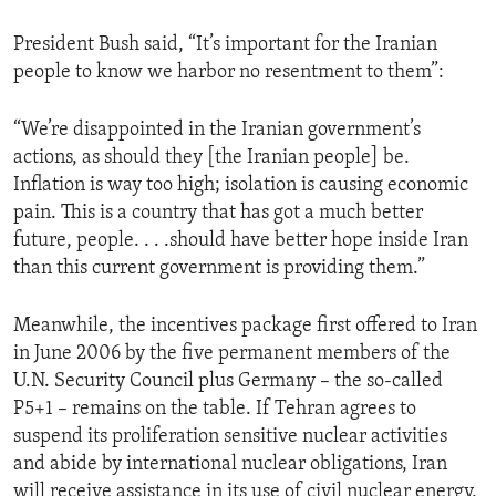
President Bush said, “It’s important for the Iranian
people to know we harbor no resentment to them”:
“We’re disappointed in the Iranian government’s
actions, as should they [the Iranian people] be.
Inflation is way too high; isolation is causing economic
pain. This is a country that has got a much better
future, people. . . .should have better hope inside Iran
than this current government is providing them.”
Meanwhile, the incentives package first offered to Iran
in June 2006 by the five permanent members of the
U.N. Security Council plus Germany – the so-called
P5+1 – remains on the table. If Tehran agrees to
suspend its proliferation sensitive nuclear activities
and abide by international nuclear obligations, Iran
will receive assistance in its use of civil nuclear energy,