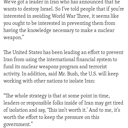
We’ve got a leader in Iran who has announced that he
ENVIRONMENT AND HEALTH
wants to destroy Israel. So I’ve told people that if you’re
IDEALS AND INSTITUTIONS
interested in avoiding World War Three, it seems like
you ought to be interested in preventing them from
having the knowledge necessary to make a nuclear
weapon.”
The United States has been leading an effort to prevent
Iran from using the international financial system to
fund its nuclear weapons program and terrorist
activity. In addition, said Mr. Bush, the U.S. will keep
working with other nations to isolate Iran:
“The whole strategy is that at some point in time,
leaders or responsible folks inside of Iran may get tired
of isolation and say, ‘This isn’t worth it.’ And to me, it’s
worth the effort to keep the pressure on this
government.”