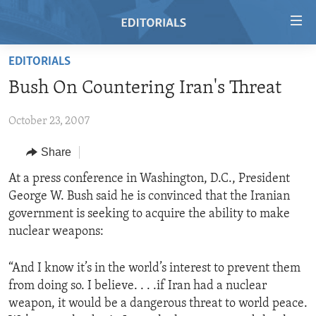
Accessibility
links
Skip
EDITORIALS
to
HOME
Bush On Countering Iran's Threat
main
VIDEO
content
October 23, 2007
RADIO
Skip
to
REGIONS
Share
main
TOPICS
AFRICA
At a press conference in Washington, D.C., President
Navigation
George W. Bush said he is convinced that the Iranian
Skip
ARCHIVE
AMERICAS
HUMAN RIGHTS
government is seeking to acquire the ability to make
to
ABOUT US
ASIA
SECURITY AND DEFENSE
nuclear weapons:
Search
EUROPE
AID AND DEVELOPMENT
FOLLOW US
“And I know it’s in the world’s interest to prevent them
MIDDLE EAST
DEMOCRACY AND GOVERNANCE
from doing so. I believe. . . .if Iran had a nuclear
weapon, it would be a dangerous threat to world peace.
ECONOMY AND TRADE