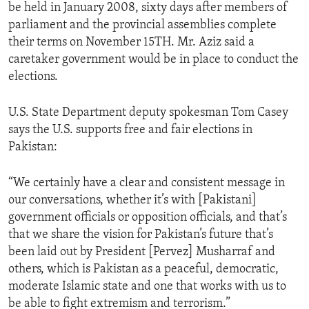
be held in January 2008, sixty days after members of
parliament and the provincial assemblies complete
their terms on November 15TH. Mr. Aziz said a
caretaker government would be in place to conduct the
elections.
U.S. State Department deputy spokesman Tom Casey
says the U.S. supports free and fair elections in
Pakistan:
“We certainly have a clear and consistent message in
our conversations, whether it’s with [Pakistani]
government officials or opposition officials, and that’s
that we share the vision for Pakistan’s future that’s
been laid out by President [Pervez] Musharraf and
others, which is Pakistan as a peaceful, democratic,
moderate Islamic state and one that works with us to
be able to fight extremism and terrorism.”