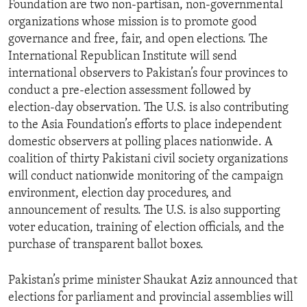
Foundation are two non-partisan, non-governmental
ENVIRONMENT AND HEALTH
organizations whose mission is to promote good
IDEALS AND INSTITUTIONS
governance and free, fair, and open elections. The
International Republican Institute will send
international observers to Pakistan’s four provinces to
conduct a pre-election assessment followed by
election-day observation. The U.S. is also contributing
to the Asia Foundation’s efforts to place independent
domestic observers at polling places nationwide. A
coalition of thirty Pakistani civil society organizations
will conduct nationwide monitoring of the campaign
environment, election day procedures, and
announcement of results. The U.S. is also supporting
voter education, training of election officials, and the
purchase of transparent ballot boxes.
Pakistan’s prime minister Shaukat Aziz announced that
elections for parliament and provincial assemblies will