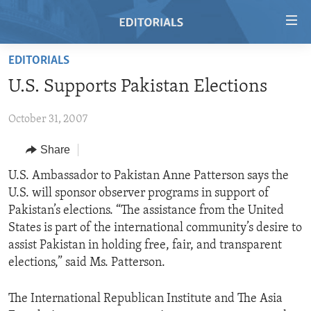
Accessibility
links
Skip
EDITORIALS
to
HOME
U.S. Supports Pakistan Elections
main
VIDEO
content
October 31, 2007
RADIO
Skip
to
REGIONS
Share
main
TOPICS
AFRICA
U.S. Ambassador to Pakistan Anne Patterson says the
Navigation
U.S. will sponsor observer programs in support of
Skip
ARCHIVE
AMERICAS
HUMAN RIGHTS
Pakistan’s elections. “The assistance from the United
to
ABOUT US
ASIA
SECURITY AND DEFENSE
States is part of the international community’s desire to
Search
assist Pakistan in holding free, fair, and transparent
EUROPE
AID AND DEVELOPMENT
FOLLOW US
elections,” said Ms. Patterson.
MIDDLE EAST
DEMOCRACY AND GOVERNANCE
The International Republican Institute and The Asia
ECONOMY AND TRADE