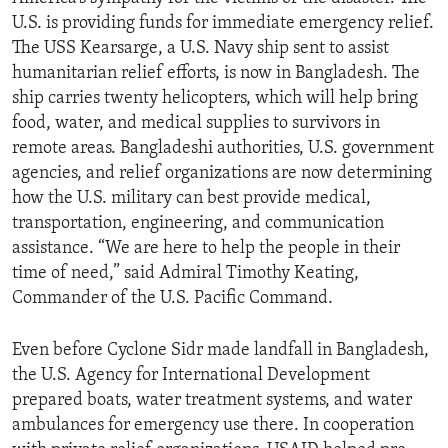
U.S. is providing funds for immediate emergency relief.
The USS Kearsarge, a U.S. Navy ship sent to assist
humanitarian relief efforts, is now in Bangladesh. The
ship carries twenty helicopters, which will help bring
food, water, and medical supplies to survivors in
remote areas. Bangladeshi authorities, U.S. government
agencies, and relief organizations are now determining
how the U.S. military can best provide medical,
transportation, engineering, and communication
assistance. “We are here to help the people in their
time of need,” said Admiral Timothy Keating,
Commander of the U.S. Pacific Command.
Even before Cyclone Sidr made landfall in Bangladesh,
the U.S. Agency for International Development
prepared boats, water treatment systems, and water
ambulances for emergency use there. In cooperation