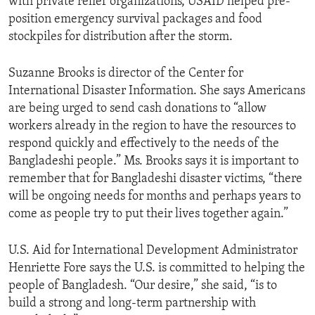
with private relief organizations, USAID helped pre-
position emergency survival packages and food
stockpiles for distribution after the storm.
Suzanne Brooks is director of the Center for
International Disaster Information. She says Americans
are being urged to send cash donations to “allow
workers already in the region to have the resources to
respond quickly and effectively to the needs of the
Bangladeshi people.” Ms. Brooks says it is important to
remember that for Bangladeshi disaster victims, “there
will be ongoing needs for months and perhaps years to
come as people try to put their lives together again.”
U.S. Aid for International Development Administrator
Henriette Fore says the U.S. is committed to helping the
people of Bangladesh. “Our desire,” she said, “is to
build a strong and long-term partnership with