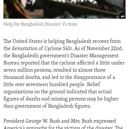
ENVIRONMENT AND HEALTH
IDEALS AND INSTITUTIONS
Help For Bangladesh Disaster Victims
The United States is helping Bangladesh recover from
the devastation of Cyclone Sidr. As of November 22nd,
the Bangladeshi government’s Disaster Management
Bureau reported that the cyclone affected a little under
seven million persons, resulted in almost three
thousand deaths, and led to the disappearance of a
little over seventeen hundred people. Relief
organizations on the ground indicated that actual
figures of deaths and missing persons may be higher
than government of Bangladesh figures.
President George W. Bush and Mrs. Bush expressed
America’s sympathy for the victims of the disaster. The