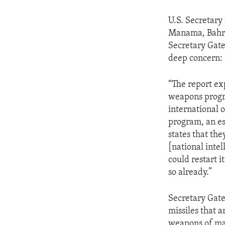
U.S. Secretary
Manama, Bahrai
Secretary Gate
deep concern:
“The report ex
weapons progra
international o
program, an es
states that the
[national intel
could restart 
so already.”
Secretary Gate
missiles that 
weapons of mas