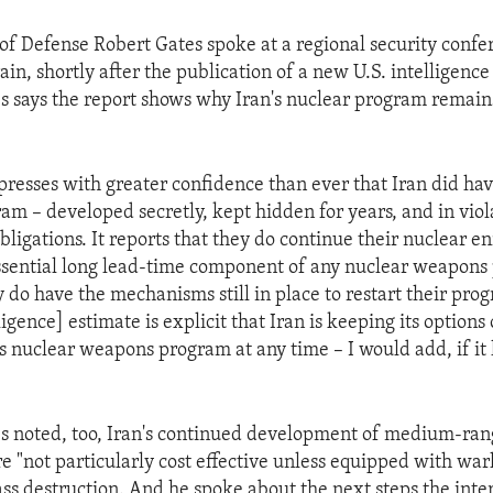
 of Defense Robert Gates spoke at a regional security confe
n, shortly after the publication of a new U.S. intelligence
s says the report shows why Iran's nuclear program remain
presses with greater confidence than ever that Iran did hav
m – developed secretly, kept hidden for years, and in viola
bligations. It reports that they do continue their nuclear 
sential long lead-time component of any nuclear weapons 
y do have the mechanisms still in place to restart their pr
ligence] estimate is explicit that Iran is keeping its option
its nuclear weapons program at any time – I would add, if it
s noted, too, Iran's continued development of medium-rang
are "not particularly cost effective unless equipped with wa
s destruction. And he spoke about the next steps the inte