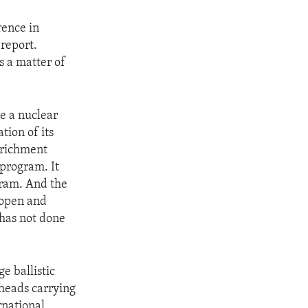
rence in
 report.
s a matter of
e a nuclear
tion of its
enrichment
program. It
ogram. And the
s open and
 has not done
e ballistic
rheads carrying
rnational