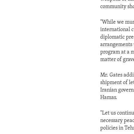
community shou
"While we must
international 
diplomatic pre
arrangements t
program at a m
matter of grav
Mr. Gates addit
shipment of le
Iranian govern
Hamas.
"Let us continu
necessary peac
policies in Teh