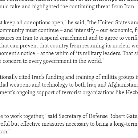
ld take and highlighted the continuing threat from Iran.
 keep all our options open," he said, "the United States an
community must continue – and intensify – our economic, f
ssures on Iran to suspend enrichment and to agree to verif
hat can prevent that country from resuming its nuclear w
oment's notice – at the whim of its military leaders. That s
e concern to every government in the world."
ionally cited Iran’s funding and training of militia groups in
thal weapons and technology to both Iraq and Afghanistan;
ment’s ongoing support of terrorist organizations like Hez
e to work together," said Secretary of Defense Robert Gates
eful but effective measures necessary to bring a long-term
ran.”