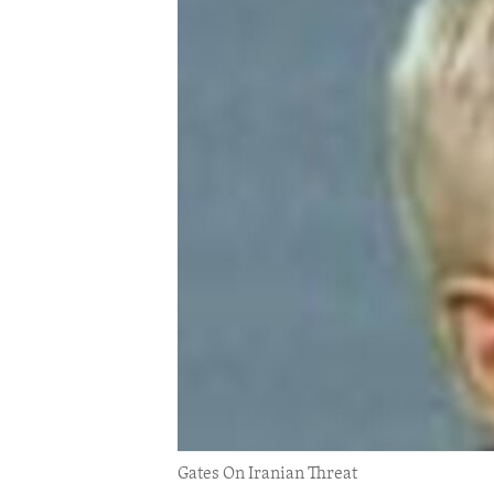
ENVIRONMENT AND HEALTH
IDEALS AND INSTITUTIONS
Gates On Iranian Threat