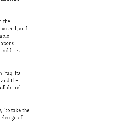
d the
inancial, and
iable
eapons
hould be a
 Iraq; its
 and the
bollah and
, "to take the
 change of