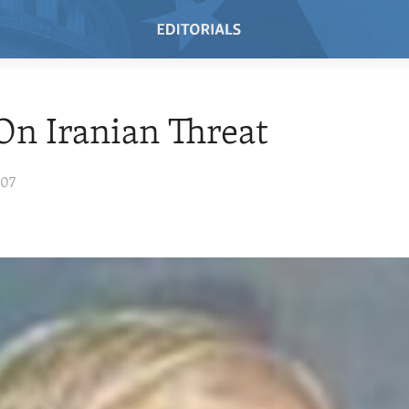
On Iranian Threat
007