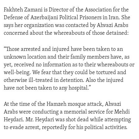
ENVIRONMENT AND HEALTH
Fakhteh Zamani is Director of the Association for the
IDEALS AND INSTITUTIONS
Defense of Azerbaijani Political Prisoners in Iran. She
says her organization was contacted by Ahvazi Arabs
concerned about the whereabouts of those detained:
“Those arrested and injured have been taken to an
unknown location and their family members have, as
yet, received no information as to their whereabouts or
well-being. We fear that they could be tortured and
otherwise ill-treated in detention. Also the injured
have not been taken to any hospital.”
At the time of the Hamzeh mosque attack, Ahvazi
Arabs were conducting a memorial service for Mehdi
Heydari. Mr. Heydari was shot dead while attempting
to evade arrest, reportedly for his political activities.