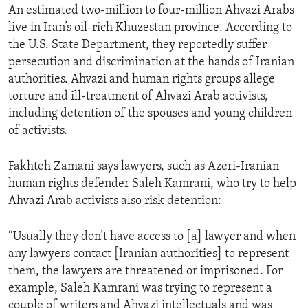
An estimated two-million to four-million Ahvazi Arabs
live in Iran’s oil-rich Khuzestan province. According to
the U.S. State Department, they reportedly suffer
persecution and discrimination at the hands of Iranian
authorities. Ahvazi and human rights groups allege
torture and ill-treatment of Ahvazi Arab activists,
including detention of the spouses and young children
of activists.
Fakhteh Zamani says lawyers, such as Azeri-Iranian
human rights defender Saleh Kamrani, who try to help
Ahvazi Arab activists also risk detention:
“Usually they don’t have access to [a] lawyer and when
any lawyers contact [Iranian authorities] to represent
them, the lawyers are threatened or imprisoned. For
example, Saleh Kamrani was trying to represent a
couple of writers and Ahvazi intellectuals and was