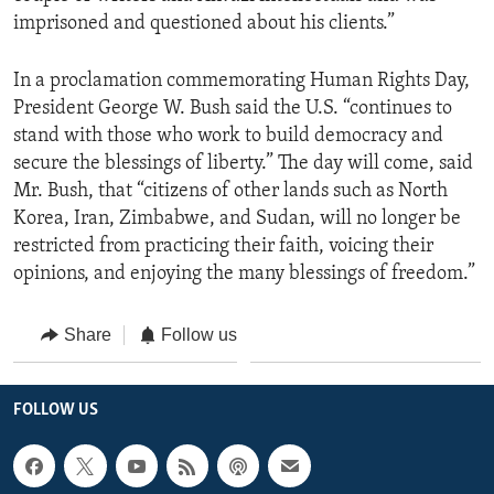
imprisoned and questioned about his clients.”
In a proclamation commemorating Human Rights Day,
President George W. Bush said the U.S. “continues to
stand with those who work to build democracy and
secure the blessings of liberty.” The day will come, said
Mr. Bush, that “citizens of other lands such as North
Korea, Iran, Zimbabwe, and Sudan, will no longer be
restricted from practicing their faith, voicing their
opinions, and enjoying the many blessings of freedom.”
Share
Follow us
FOLLOW US