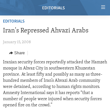
Accessibility
links
Skip
EDITORIALS
to
HOME
Iran's Repressed Ahvazi Arabs
main
VIDEO
content
January 15, 2008
RADIO
Skip
to
REGIONS
Share
main
TOPICS
AFRICA
Iranian security forces reportedly attacked the Hamzeh
Navigation
mosque in Ahvaz City in southwestern Khuzestan
Skip
ARCHIVE
AMERICAS
HUMAN RIGHTS
province. At least fifty and possibly as many as three-
to
ABOUT US
ASIA
SECURITY AND DEFENSE
hundred members of Iran’s Ahvazi Arab community
Search
were detained, according to human rights monitors.
EUROPE
AID AND DEVELOPMENT
FOLLOW US
Amnesty International says it has reports “that a
MIDDLE EAST
DEMOCRACY AND GOVERNANCE
number of people were injured when security forces
opened fire on the crowd.”
ECONOMY AND TRADE