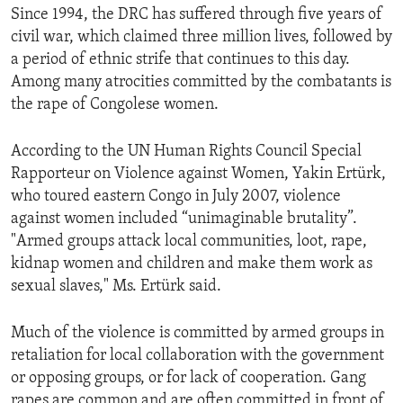
Since 1994, the DRC has suffered through five years of
ENVIRONMENT AND HEALTH
civil war, which claimed three million lives, followed by
IDEALS AND INSTITUTIONS
a period of ethnic strife that continues to this day.
Among many atrocities committed by the combatants is
the rape of Congolese women.
According to the UN Human Rights Council Special
Rapporteur on Violence against Women, Yakin Ertürk,
who toured eastern Congo in July 2007, violence
against women included “unimaginable brutality”.
"Armed groups attack local communities, loot, rape,
kidnap women and children and make them work as
sexual slaves," Ms. Ertürk said.
Much of the violence is committed by armed groups in
retaliation for local collaboration with the government
or opposing groups, or for lack of cooperation. Gang
rapes are common and are often committed in front of