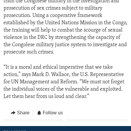
train the Congolese military in the investigation and
prosecution of sex crimes subject to military
prosecution. Using a cooperative framework
established by the United Nations Mission in the Congo,
the training will help to combat the scourge of sexual
violence in the DRC by strengthening the capacity of
the Congolese military justice system to investigate and
prosecute such crimes.
“It is a moral and ethical imperative that we take
action,” says Mark D. Wallace, the U.S. Representative
for UN Management and Reform. “We must not forget
the individual voices of the vulnerable and exploited.
Let them hear from us loud and clear.”
Share
Follow us