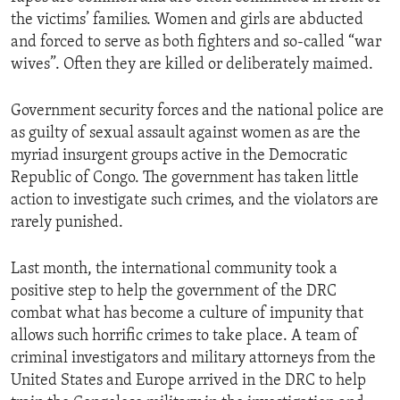
the victims’ families. Women and girls are abducted
and forced to serve as both fighters and so-called “war
wives”. Often they are killed or deliberately maimed.
Government security forces and the national police are
as guilty of sexual assault against women as are the
myriad insurgent groups active in the Democratic
Republic of Congo. The government has taken little
action to investigate such crimes, and the violators are
rarely punished.
Last month, the international community took a
positive step to help the government of the DRC
combat what has become a culture of impunity that
allows such horrific crimes to take place. A team of
criminal investigators and military attorneys from the
United States and Europe arrived in the DRC to help