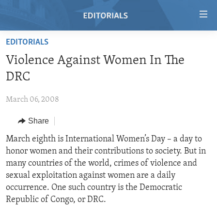
Accessibility
links
Skip
EDITORIALS
to
HOME
Violence Against Women In The
main
VIDEO
content
DRC
RADIO
Skip
to
March 06, 2008
REGIONS
main
Share
TOPICS
AFRICA
Navigation
Skip
ARCHIVE
March eighth is International Women’s Day – a day to
AMERICAS
HUMAN RIGHTS
to
honor women and their contributions to society. But in
ABOUT US
ASIA
SECURITY AND DEFENSE
Search
many countries of the world, crimes of violence and
EUROPE
AID AND DEVELOPMENT
sexual exploitation against women are a daily
FOLLOW US
occurrence. One such country is the Democratic
MIDDLE EAST
DEMOCRACY AND GOVERNANCE
Republic of Congo, or DRC.
ECONOMY AND TRADE