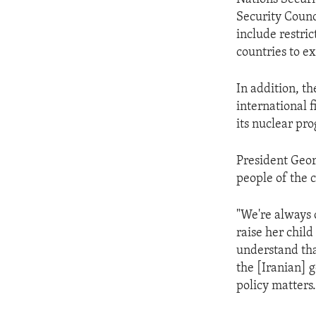
Security Counc
include restric
countries to ex
In addition, th
international 
its nuclear pr
President Geor
people of the 
"We're always 
raise her child
understand tha
the [Iranian] 
policy matters.