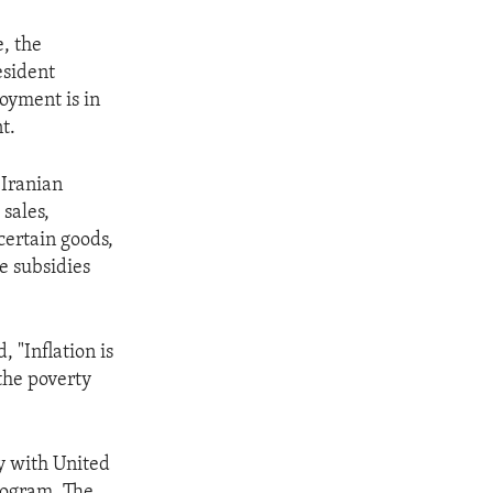
, the
esident
oyment is in
t.
 Iranian
sales,
ertain goods,
e subsidies
 "Inflation is
the poverty
ly with United
rogram. The