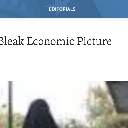
 Bleak Economic Picture