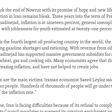
rk the end of Nowruz with its promise of hope and new life
tion in Iran remains bleak. Three years into the term of Pr
nejad, inflation is at nineteen percent, general unempl
, with joblessness for youth estimated at twenty-one percen
s the fourth largest oil producing country in the world, the
ing gasoline shortages and rationing. With revenue from oil 
dinejad has supported massive government subsidies for c
 wheat, gas and cooking oils. Many economists agree that th
reasing inflation, and have not helped to create jobs.
n are the main victims. Iranian economist Saeed Leylaz said,
poor people. Hundreds of thousands of people will go under 
 the inflation rate."
e, Iran is facing difficulties because of its refusal to comp
ity Council mandates to suspend its uranium enrichment p