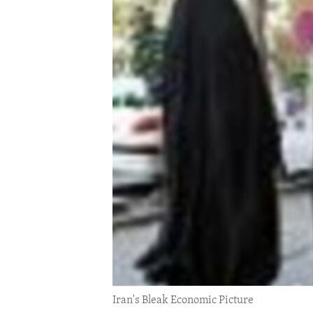
ENVIRONMENT AND HEALTH
IDEALS AND INSTITUTIONS
Iran's Bleak Economic Picture