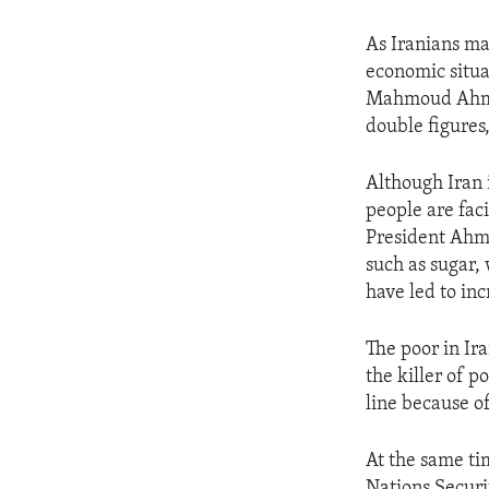
As Iranians ma
economic situa
Mahmoud Ahmadi
double figures
Although Iran i
people are fac
President Ahma
such as sugar,
have led to inc
The poor in Ira
the killer of 
line because of
At the same tim
Nations Secur