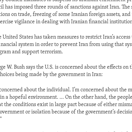
il has imposed three rounds of sanctions against Iran. The 
tions on trade, freezing of some Iranian foreign assets, and t
ercise vigilance in dealing with Iranian financial institution
e United States has taken measures to restrict Iran’s access 
financial system in order to prevent Iran from using that sy
ogram and support terrorism.
ge W. Bush says the U.S. is concerned about the effects on 
choices being made by the government in Iran:
concerned about the individual. I’m concerned about the m
 in a hopeful environment. ... On the other hand, the peopl
t the conditions exist in large part because of either mi
government or isolation because of the government’s decisi
"