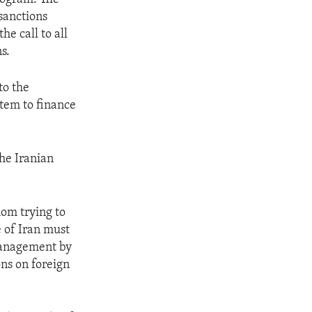
sanctions
he call to all
s.
to the
stem to finance
the Iranian
om trying to
e of Iran must
smanagement by
ons on foreign