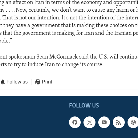
ng an effect on Iran in terms of the economy and opportunit
y . . . .Now, certainly, we don’t want to cause any harm or 
 That is not our intention. It’s not the intention of the inte
 they have a government that is making these choices on t
s that the government is making for Iran and the Iranian pe
ople.”
ent spokesman Sean McCormack said the U.S. will continu
rts to try to induce Iran to change its course.
Follow us
Print
FOLLOW US