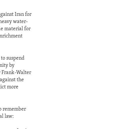
gainst Iran for
 heavy water-
le material for
enrichment
d to suspend
nity by
r Frank-Walter
against the
lict more
to remember
al law: