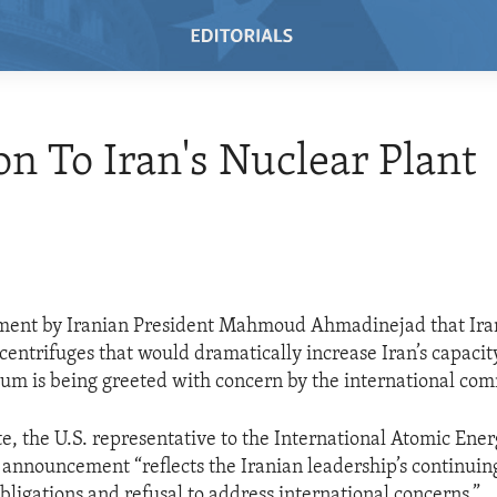
on To Iran's Nuclear Plant
ent by Iranian President Mahmoud Ahmadinejad that Iran
 centrifuges that would dramatically increase Iran’s capaci
um is being greeted with concern by the international co
e, the U.S. representative to the International Atomic Ene
s announcement “reflects the Iranian leadership’s continuing
bligations and refusal to address international concerns.”