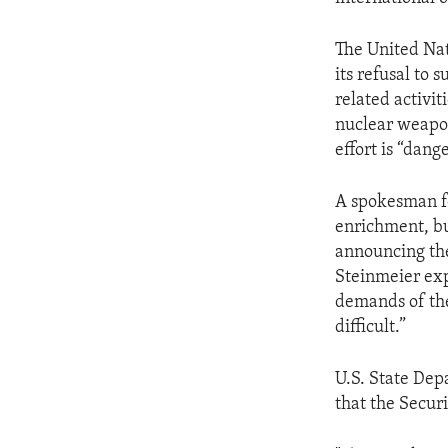
ENVIRONMENT AND HEALTH
IDEALS AND INSTITUTIONS
The United Nat
its refusal to
related activit
nuclear weapon
effort is “dang
A spokesman for
enrichment, bu
announcing the
Steinmeier exp
demands of the
difficult.”
U.S. State De
that the Securi