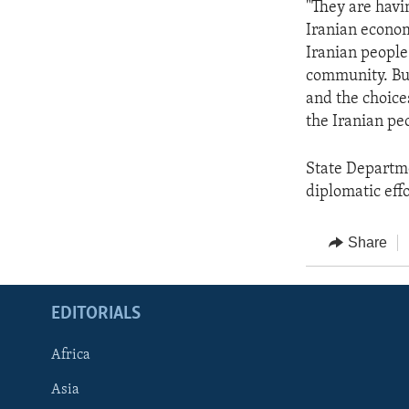
"They are havi
Iranian econom
Iranian people.
community. But
and the choice
the Iranian pe
State Departm
diplomatic effo
Share
EDITORIALS
Africa
Asia