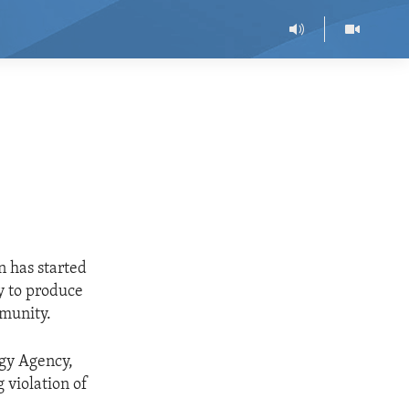
 has started
ty to produce
mmunity.
rgy Agency,
 violation of