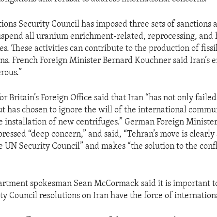
ions Security Council has imposed three sets of sanctions a
 suspend all uranium enrichment-related, reprocessing, and
ies. These activities can contribute to the production of fissi
s. French Foreign Minister Bernard Kouchner said Iran’s 
erous.”
 Britain’s Foreign Office said that Iran “has not only faile
t has chosen to ignore the will of the international commu
 installation of new centrifuges.” German Foreign Ministe
ressed “deep concern,” and said, “Tehran’s move is clearly 
 UN Security Council” and makes “the solution to the conf
partment spokesman Sean McCormack said it is important 
ty Council resolutions on Iran have the force of internation