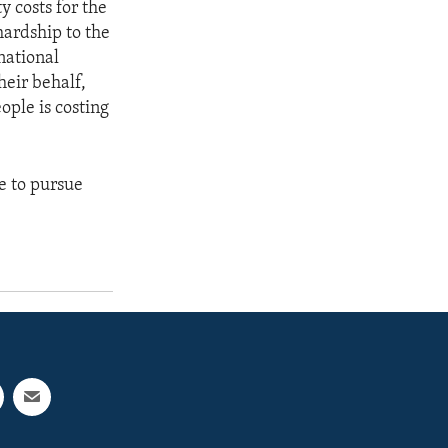
y costs for the
hardship to the
rnational
heir behalf,
ople is costing
e to pursue