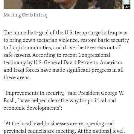
ENVIRONMENT AND HEALTH
Meeting Goals In Iraq
IDEALS AND INSTITUTIONS
The immediate goal of the U.S. troop surge in Iraq was
to bring down sectarian violence, restore basic security
to Iraqi communities, and drive the terrorists out of
safe havens. According to recent Congressional
testimony by U.S. General David Petraeus, American
and Iraqi forces have made significant progress in all
these areas.
"Improvements in security," said President George W.
Bush, "have helped clear the way for political and
economic developments":
"At the local level businesses are re-opening and
provincial councils are meeting. At the national level,