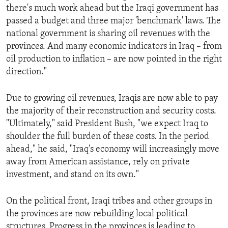
there's much work ahead but the Iraqi government has
passed a budget and three major 'benchmark' laws. The
national government is sharing oil revenues with the
provinces. And many economic indicators in Iraq – from
oil production to inflation – are now pointed in the right
direction."
Due to growing oil revenues, Iraqis are now able to pay
the majority of their reconstruction and security costs.
"Ultimately," said President Bush, "we expect Iraq to
shoulder the full burden of these costs. In the period
ahead," he said, "Iraq's economy will increasingly move
away from American assistance, rely on private
investment, and stand on its own."
On the political front, Iraqi tribes and other groups in
the provinces are now rebuilding local political
structures. Progress in the provinces is leading to