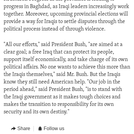
progress in Baghdad, as Iraqi leaders increasingly work
together. Moreover, upcoming provincial elections will
provide a way for Iraqis to settle disputes through the
political process instead of through violence.
"All our efforts," said President Bush, "are aimed at a
clear goal; a free Iraq that can protect its people,
support itself economically, and take charge of its own
political affairs. No one wants to achieve this more than
the Iraqis themselves," said Mr. Bush. But the Iraqis
know they still need American help. "Our job in the
period ahead," said President Bush, "is to stand with
the Iraqi government as it makes tough choices and
makes the transition to responsibility for its own
security and its own destiny."
Share
Follow us