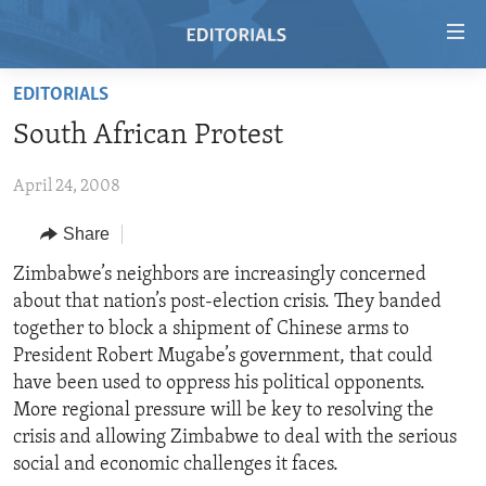
Accessibility
links
Skip
EDITORIALS
to
HOME
South African Protest
main
VIDEO
content
April 24, 2008
RADIO
Skip
to
REGIONS
Share
main
TOPICS
AFRICA
Zimbabwe’s neighbors are increasingly concerned
Navigation
about that nation’s post-election crisis. They banded
Skip
ARCHIVE
AMERICAS
HUMAN RIGHTS
together to block a shipment of Chinese arms to
to
ABOUT US
ASIA
SECURITY AND DEFENSE
President Robert Mugabe’s government, that could
Search
have been used to oppress his political opponents.
EUROPE
AID AND DEVELOPMENT
FOLLOW US
More regional pressure will be key to resolving the
MIDDLE EAST
DEMOCRACY AND GOVERNANCE
crisis and allowing Zimbabwe to deal with the serious
social and economic challenges it faces.
ECONOMY AND TRADE