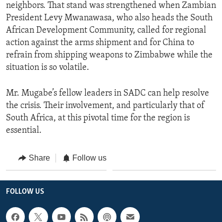
neighbors. That stand was strengthened when Zambian
President Levy Mwanawasa, who also heads the South
African Development Community, called for regional
action against the arms shipment and for China to
refrain from shipping weapons to Zimbabwe while the
situation is so volatile.
Mr. Mugabe’s fellow leaders in SADC can help resolve
the crisis. Their involvement, and particularly that of
South Africa, at this pivotal time for the region is
essential.
Share
Follow us
FOLLOW US