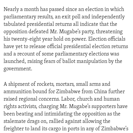
ENVIRONMENT AND HEALTH
Nearly a month has passed since an election in which
IDEALS AND INSTITUTIONS
parliamentary results, an exit poll and independently
tabulated presidential returns all indicate that the
opposition defeated Mr. Mugabe’s party, threatening
his twenty-eight year hold on power. Election officials
have yet to release official presidential election returns
and a recount of some parliamentary elections was
launched, raising fears of ballot manipulation by the
government.
A shipment of rockets, mortars, small arms and
ammunition bound for Zimbabwe from China further
raised regional concerns. Labor, church and human
rights activists, charging Mr. Mugabe’s supporters have
been beating and intimidating the opposition as the
stalemate drags on, rallied against allowing the
freighter to land its cargo in ports in any of Zimbabwe’s