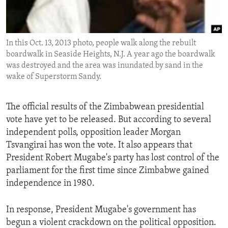
ENVIRONMENT AND HEALTH
IDEALS AND INSTITUTIONS
In this Oct. 13, 2013 photo, people walk along the rebuilt
boardwalk in Seaside Heights, N.J. A year ago the boardwalk
was destroyed and the area was inundated by sand in the
wake of Superstorm Sandy.
The official results of the Zimbabwean presidential
vote have yet to be released. But according to several
independent polls, opposition leader Morgan
Tsvangirai has won the vote. It also appears that
President Robert Mugabe's party has lost control of the
parliament for the first time since Zimbabwe gained
independence in 1980.
In response, President Mugabe's government has
begun a violent crackdown on the political opposition.