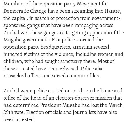
Members of the opposition party Movement for
Democratic Change have been streaming into Harare,
the capital, in search of protection from government-
sponsored gangs that have been rampaging across
Zimbabwe. These gangs are targeting opponents of the
Mugabe government. Riot police stormed the
opposition party headquarters, arresting several
hundred victims of the violence, including women and
children, who had sought sanctuary there. Most of
those arrested have been released. Police also
ransacked offices and seized computer files.
Zimbabwean police carried out raids on the home and
office of the head of an election-observer mission that
had determined President Mugabe had lost the March
29th vote. Election officials and journalists have also
been arrested.