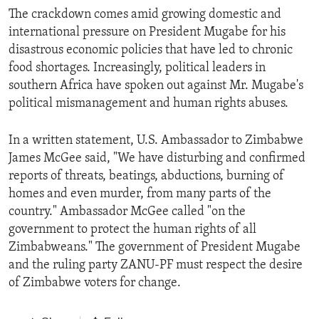
The crackdown comes amid growing domestic and
international pressure on President Mugabe for his
disastrous economic policies that have led to chronic
food shortages. Increasingly, political leaders in
southern Africa have spoken out against Mr. Mugabe's
political mismanagement and human rights abuses.
In a written statement, U.S. Ambassador to Zimbabwe
James McGee said, "We have disturbing and confirmed
reports of threats, beatings, abductions, burning of
homes and even murder, from many parts of the
country." Ambassador McGee called "on the
government to protect the human rights of all
Zimbabweans." The government of President Mugabe
and the ruling party ZANU-PF must respect the desire
of Zimbabwe voters for change.