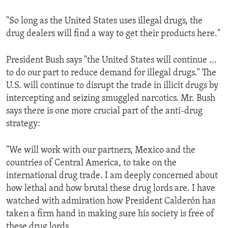
"So long as the United States uses illegal drugs, the
drug dealers will find a way to get their products here."
President Bush says "the United States will continue ...
to do our part to reduce demand for illegal drugs." The
U.S. will continue to disrupt the trade in illicit drugs by
intercepting and seizing smuggled narcotics. Mr. Bush
says there is one more crucial part of the anti-drug
strategy:
"We will work with our partners, Mexico and the
countries of Central America, to take on the
international drug trade. I am deeply concerned about
how lethal and how brutal these drug lords are. I have
watched with admiration how President Calderón has
taken a firm hand in making sure his society is free of
these drug lords.