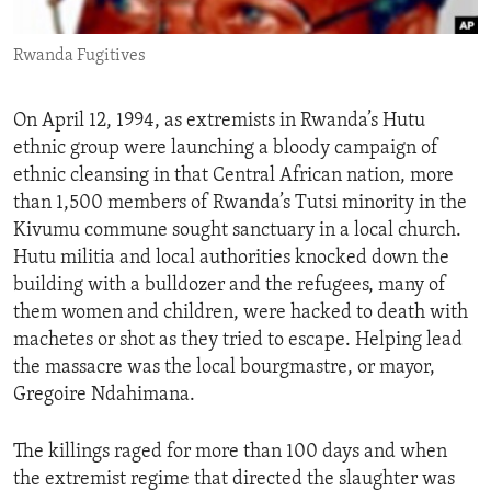
ENVIRONMENT AND HEALTH
Rwanda Fugitives
IDEALS AND INSTITUTIONS
On April 12, 1994, as extremists in Rwanda’s Hutu
ethnic group were launching a bloody campaign of
ethnic cleansing in that Central African nation, more
than 1,500 members of Rwanda’s Tutsi minority in the
Kivumu commune sought sanctuary in a local church.
Hutu militia and local authorities knocked down the
building with a bulldozer and the refugees, many of
them women and children, were hacked to death with
machetes or shot as they tried to escape. Helping lead
the massacre was the local bourgmastre, or mayor,
Gregoire Ndahimana.
The killings raged for more than 100 days and when
the extremist regime that directed the slaughter was