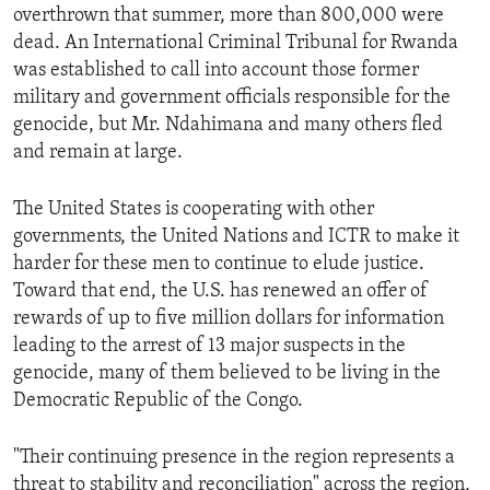
overthrown that summer, more than 800,000 were
dead. An International Criminal Tribunal for Rwanda
was established to call into account those former
military and government officials responsible for the
genocide, but Mr. Ndahimana and many others fled
and remain at large.
The United States is cooperating with other
governments, the United Nations and ICTR to make it
harder for these men to continue to elude justice.
Toward that end, the U.S. has renewed an offer of
rewards of up to five million dollars for information
leading to the arrest of 13 major suspects in the
genocide, many of them believed to be living in the
Democratic Republic of the Congo.
"Their continuing presence in the region represents a
threat to stability and reconciliation" across the region,