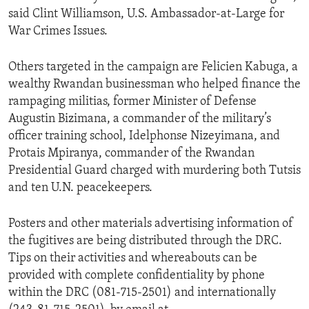
said Clint Williamson, U.S. Ambassador-at-Large for
War Crimes Issues.
Others targeted in the campaign are Felicien Kabuga, a
wealthy Rwandan businessman who helped finance the
rampaging militias, former Minister of Defense
Augustin Bizimana, a commander of the military’s
officer training school, Idelphonse Nizeyimana, and
Protais Mpiranya, commander of the Rwandan
Presidential Guard charged with murdering both Tutsis
and ten U.N. peacekeepers.
Posters and other materials advertising information of
the fugitives are being distributed through the DRC.
Tips on their activities and whereabouts can be
provided with complete confidentiality by phone
within the DRC (081-715-2501) and internationally