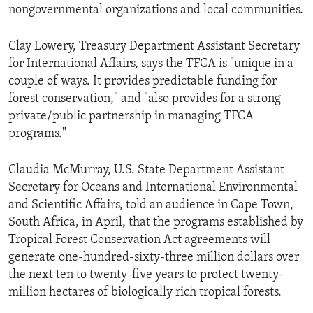
nongovernmental organizations and local communities.
Clay Lowery, Treasury Department Assistant Secretary
for International Affairs, says the TFCA is "unique in a
couple of ways. It provides predictable funding for
forest conservation," and "also provides for a strong
private/public partnership in managing TFCA
programs."
Claudia McMurray, U.S. State Department Assistant
Secretary for Oceans and International Environmental
and Scientific Affairs, told an audience in Cape Town,
South Africa, in April, that the programs established by
Tropical Forest Conservation Act agreements will
generate one-hundred-sixty-three million dollars over
the next ten to twenty-five years to protect twenty-
million hectares of biologically rich tropical forests.