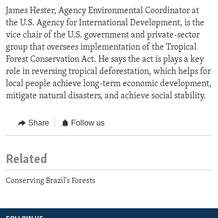
James Hester, Agency Environmental Coordinator at
the U.S. Agency for International Development, is the
vice chair of the U.S. government and private-sector
group that oversees implementation of the Tropical
Forest Conservation Act. He says the act is plays a key
role in reversing tropical deforestation, which helps for
local people achieve long-term economic development,
mitigate natural disasters, and achieve social stability.
Share
Follow us
Related
Conserving Brazil's Forests