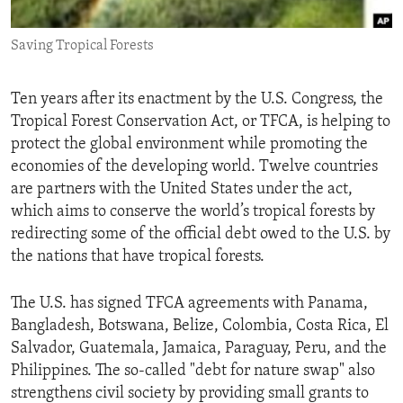
ENVIRONMENT AND HEALTH
Saving Tropical Forests
IDEALS AND INSTITUTIONS
Ten years after its enactment by the U.S. Congress, the
Tropical Forest Conservation Act, or TFCA, is helping to
protect the global environment while promoting the
economies of the developing world. Twelve countries
are partners with the United States under the act,
which aims to conserve the world’s tropical forests by
redirecting some of the official debt owed to the U.S. by
the nations that have tropical forests.
The U.S. has signed TFCA agreements with Panama,
Bangladesh, Botswana, Belize, Colombia, Costa Rica, El
Salvador, Guatemala, Jamaica, Paraguay, Peru, and the
Philippines. The so-called "debt for nature swap" also
strengthens civil society by providing small grants to