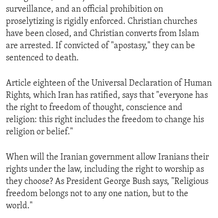
surveillance, and an official prohibition on
proselytizing is rigidly enforced. Christian churches
have been closed, and Christian converts from Islam
are arrested. If convicted of "apostasy," they can be
sentenced to death.
Article eighteen of the Universal Declaration of Human
Rights, which Iran has ratified, says that "everyone has
the right to freedom of thought, conscience and
religion: this right includes the freedom to change his
religion or belief."
When will the Iranian government allow Iranians their
rights under the law, including the right to worship as
they choose? As President George Bush says, "Religious
freedom belongs not to any one nation, but to the
world."