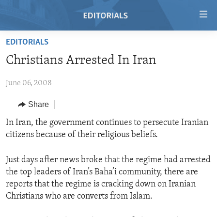
Accessibility
links
Skip
EDITORIALS
to
HOME
Christians Arrested In Iran
main
VIDEO
content
June 06, 2008
RADIO
Skip
to
REGIONS
Share
main
TOPICS
AFRICA
In Iran, the government continues to persecute Iranian
Navigation
citizens because of their religious beliefs.
Skip
ARCHIVE
AMERICAS
HUMAN RIGHTS
to
ABOUT US
ASIA
SECURITY AND DEFENSE
Search
Just days after news broke that the regime had arrested
the top leaders of Iran’s Baha’i community, there are
EUROPE
AID AND DEVELOPMENT
FOLLOW US
reports that the regime is cracking down on Iranian
MIDDLE EAST
DEMOCRACY AND GOVERNANCE
Christians who are converts from Islam.
ECONOMY AND TRADE