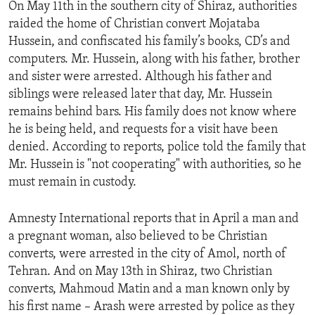
On May 11th in the southern city of Shiraz, authorities
ENVIRONMENT AND HEALTH
raided the home of Christian convert Mojataba
IDEALS AND INSTITUTIONS
Hussein, and confiscated his family’s books, CD’s and
computers. Mr. Hussein, along with his father, brother
and sister were arrested. Although his father and
siblings were released later that day, Mr. Hussein
remains behind bars. His family does not know where
he is being held, and requests for a visit have been
denied. According to reports, police told the family that
Mr. Hussein is "not cooperating" with authorities, so he
must remain in custody.
Amnesty International reports that in April a man and
a pregnant woman, also believed to be Christian
converts, were arrested in the city of Amol, north of
Tehran. And on May 13th in Shiraz, two Christian
converts, Mahmoud Matin and a man known only by
his first name – Arash were arrested by police as they