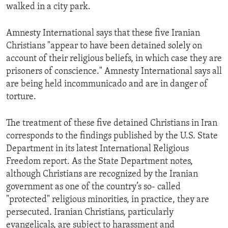
walked in a city park.
Amnesty International says that these five Iranian
Christians "appear to have been detained solely on
account of their religious beliefs, in which case they are
prisoners of conscience." Amnesty International says all
are being held incommunicado and are in danger of
torture.
The treatment of these five detained Christians in Iran
corresponds to the findings published by the U.S. State
Department in its latest International Religious
Freedom report. As the State Department notes,
although Christians are recognized by the Iranian
government as one of the country’s so- called
"protected" religious minorities, in practice, they are
persecuted. Iranian Christians, particularly
evangelicals, are subject to harassment and