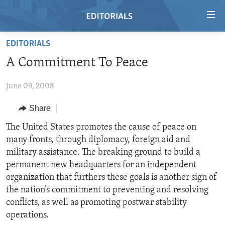
Accessibility
links
Skip
EDITORIALS
to
HOME
A Commitment To Peace
main
VIDEO
content
June 09, 2008
RADIO
Skip
to
REGIONS
Share
main
TOPICS
AFRICA
The United States promotes the cause of peace on
Navigation
many fronts, through diplomacy, foreign aid and
Skip
ARCHIVE
AMERICAS
HUMAN RIGHTS
military assistance. The breaking ground to build a
to
ABOUT US
ASIA
SECURITY AND DEFENSE
permanent new headquarters for an independent
Search
organization that furthers these goals is another sign of
EUROPE
AID AND DEVELOPMENT
FOLLOW US
the nation’s commitment to preventing and resolving
MIDDLE EAST
DEMOCRACY AND GOVERNANCE
conflicts, as well as promoting postwar stability
operations.
ECONOMY AND TRADE