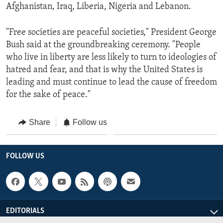
Afghanistan, Iraq, Liberia, Nigeria and Lebanon.
"Free societies are peaceful societies," President George
Bush said at the groundbreaking ceremony. "People
who live in liberty are less likely to turn to ideologies of
hatred and fear, and that is why the United States is
leading and must continue to lead the cause of freedom
for the sake of peace."
Share
Follow us
FOLLOW US
EDITORIALS