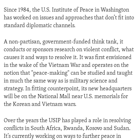
ENVIRONMENT AND HEALTH
Since 1984, the U.S. Institute of Peace in Washington
IDEALS AND INSTITUTIONS
has worked on issues and approaches that don’t fit into
standard diplomatic channels.
A non-partisan, government-funded think tank, it
conducts or sponsors research on violent conflict, what
causes it and ways to resolve it. It was first envisioned
in the wake of the Vietnam War and operates on the
notion that "peace-making" can be studied and taught
in much the same way as is military science and
strategy. In fitting counterpoint, its new headquarters
will be on the National Mall near U.S. memorials for
the Korean and Vietnam wars.
Over the years the USIP has played a role in resolving
conflicts in South Africa, Rwanda, Kosovo and Sudan.
It’s currently working on ways to further peace in