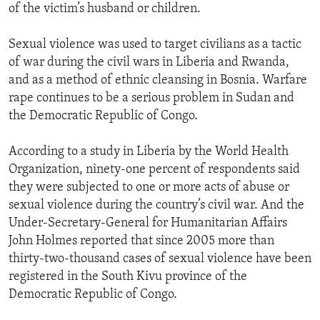
of the victim’s husband or children.
Sexual violence was used to target civilians as a tactic
of war during the civil wars in Liberia and Rwanda,
and as a method of ethnic cleansing in Bosnia. Warfare
rape continues to be a serious problem in Sudan and
the Democratic Republic of Congo.
According to a study in Liberia by the World Health
Organization, ninety-one percent of respondents said
they were subjected to one or more acts of abuse or
sexual violence during the country’s civil war. And the
Under-Secretary-General for Humanitarian Affairs
John Holmes reported that since 2005 more than
thirty-two-thousand cases of sexual violence have been
registered in the South Kivu province of the
Democratic Republic of Congo.