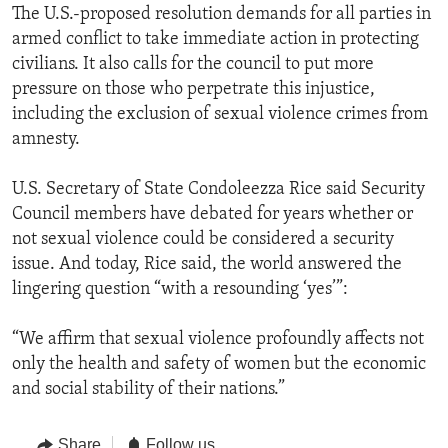
The U.S.-proposed resolution demands for all parties in
armed conflict to take immediate action in protecting
civilians. It also calls for the council to put more
pressure on those who perpetrate this injustice,
including the exclusion of sexual violence crimes from
amnesty.
U.S. Secretary of State Condoleezza Rice said Security
Council members have debated for years whether or
not sexual violence could be considered a security
issue. And today, Rice said, the world answered the
lingering question “with a resounding ‘yes’”:
“We affirm that sexual violence profoundly affects not
only the health and safety of women but the economic
and social stability of their nations.”
Share
Follow us