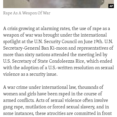
ENVIRONMENT AND HEALTH
Rape As A Weapon Of War
IDEALS AND INSTITUTIONS
A crisis growing at alarming rates, the use of rape as a
weapon of war was brought under the international
spotlight at the U.N. Security Council on June 19th. U.N.
Secretary-General Ban Ki-moon and representatives of
more than sixty nations attended the meeting led by
U.S. Secretary of State Condoleezza Rice, which ended
with the adoption of a U.S.-written resolution on sexual
violence as a security issue.
A war crime under international law, thousands of
women and girls have been raped in the course of
armed conflicts. Acts of sexual violence often involve
gang rape, mutilation or forced sexual slavery, and in
some instances, these atrocities are committed in front