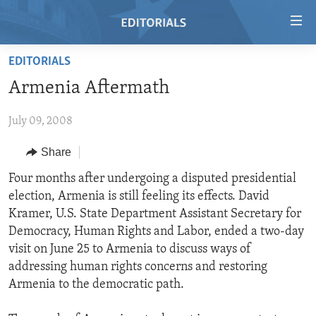
Accessibility
links
Skip
EDITORIALS
to
HOME
Armenia Aftermath
main
VIDEO
content
July 09, 2008
RADIO
Skip
to
REGIONS
Share
main
TOPICS
AFRICA
Four months after undergoing a disputed presidential
Navigation
election, Armenia is still feeling its effects. David
Skip
ARCHIVE
AMERICAS
HUMAN RIGHTS
Kramer, U.S. State Department Assistant Secretary for
to
ABOUT US
ASIA
SECURITY AND DEFENSE
Democracy, Human Rights and Labor, ended a two-day
Search
visit on June 25 to Armenia to discuss ways of
EUROPE
AID AND DEVELOPMENT
FOLLOW US
addressing human rights concerns and restoring
MIDDLE EAST
DEMOCRACY AND GOVERNANCE
Armenia to the democratic path.
ECONOMY AND TRADE