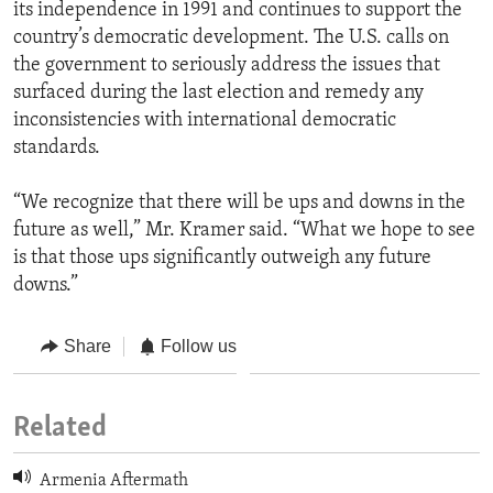
its independence in 1991 and continues to support the
country’s democratic development. The U.S. calls on
the government to seriously address the issues that
surfaced during the last election and remedy any
inconsistencies with international democratic
standards.
“We recognize that there will be ups and downs in the
future as well,” Mr. Kramer said. “What we hope to see
is that those ups significantly outweigh any future
downs.”
Share
Follow us
Related
Armenia Aftermath