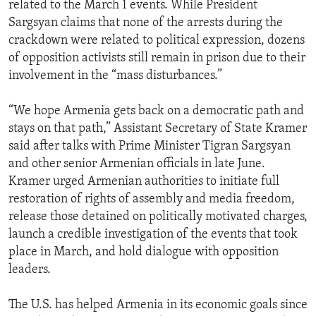
related to the March 1 events. While President
Sargsyan claims that none of the arrests during the
crackdown were related to political expression, dozens
of opposition activists still remain in prison due to their
involvement in the “mass disturbances.”
“We hope Armenia gets back on a democratic path and
stays on that path,” Assistant Secretary of State Kramer
said after talks with Prime Minister Tigran Sargsyan
and other senior Armenian officials in late June.
Kramer urged Armenian authorities to initiate full
restoration of rights of assembly and media freedom,
release those detained on politically motivated charges,
launch a credible investigation of the events that took
place in March, and hold dialogue with opposition
leaders.
The U.S. has helped Armenia in its economic goals since