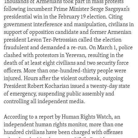
Thousands of Armenians took part in mass protests
ENVIRONMENT AND HEALTH
following incumbent Prime Minister Serge Sargsyan’s
presidential win in the February 19 election. Citing
IDEALS AND INSTITUTIONS
government interference and manipulation, civilians in
support of opposition candidate and former Armenian
president Levon Ter-Petrossian called the election
fraudulent and demanded a re-run. On March 1, police
clashed with protestors in Yerevan, resulting in the
death of at least eight civilians and two security force
officers. More than one-hundred-thirty people were
injured. Hours after the violent outbreak, outgoing
President Robert Kocharian issued a twenty-day state
of emergency, suspending public assembly and
controlling all independent media.
According to a report by Human Rights Watch, an
independent human rights monitor, more than one
hundred civilians have been charged with offenses