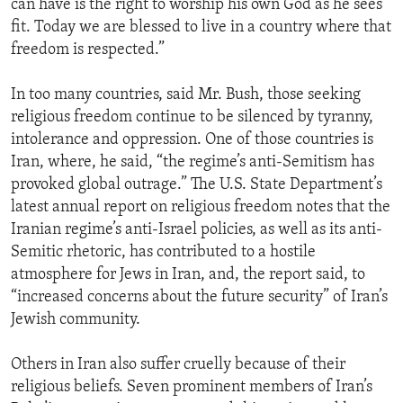
can have is the right to worship his own God as he sees
ENVIRONMENT AND HEALTH
fit. Today we are blessed to live in a country where that
freedom is respected.”
IDEALS AND INSTITUTIONS
In too many countries, said Mr. Bush, those seeking
religious freedom continue to be silenced by tyranny,
intolerance and oppression. One of those countries is
Iran, where, he said, “the regime’s anti-Semitism has
provoked global outrage.” The U.S. State Department’s
latest annual report on religious freedom notes that the
Iranian regime’s anti-Israel policies, as well as its anti-
Semitic rhetoric, has contributed to a hostile
atmosphere for Jews in Iran, and, the report said, to
“increased concerns about the future security” of Iran’s
Jewish community.
Others in Iran also suffer cruelly because of their
religious beliefs. Seven prominent members of Iran’s