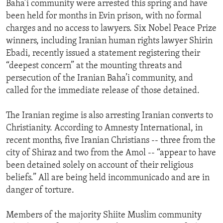
Baha’i community were arrested this spring and have
been held for months in Evin prison, with no formal
charges and no access to lawyers. Six Nobel Peace Prize
winners, including Iranian human rights lawyer Shirin
Ebadi, recently issued a statement registering their
“deepest concern” at the mounting threats and
persecution of the Iranian Baha’i community, and
called for the immediate release of those detained.
The Iranian regime is also arresting Iranian converts to
Christianity. According to Amnesty International, in
recent months, five Iranian Christians -- three from the
city of Shiraz and two from the Amol -- “appear to have
been detained solely on account of their religious
beliefs.” All are being held incommunicado and are in
danger of torture.
Members of the majority Shiite Muslim community