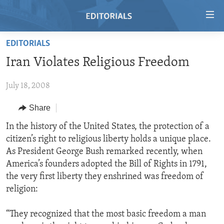
Accessibility
links
Skip
EDITORIALS
to
HOME
Iran Violates Religious Freedom
main
VIDEO
content
July 18, 2008
RADIO
Skip
to
REGIONS
Share
main
TOPICS
AFRICA
In the history of the United States, the protection of a
Navigation
citizen’s right to religious liberty holds a unique place.
Skip
ARCHIVE
AMERICAS
HUMAN RIGHTS
As President George Bush remarked recently, when
to
ABOUT US
ASIA
SECURITY AND DEFENSE
America’s founders adopted the Bill of Rights in 1791,
Search
the very first liberty they enshrined was freedom of
EUROPE
AID AND DEVELOPMENT
FOLLOW US
religion:
MIDDLE EAST
DEMOCRACY AND GOVERNANCE
“They recognized that the most basic freedom a man
ECONOMY AND TRADE