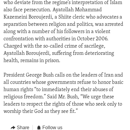
who deviate from the regime’s interpretation of Islam
also face persecution. Ayatollah Mohammad
Kazemeini Boroujerdi, a Shiite cleric who advocates a
separation between religion and politics, was arrested
along with a number of his followers in a violent
confrontation with authorities in October 2006.
Charged with the so-called crime of sacrilege,
Ayatollah Boroujerdi, suffering from deteriorating
health, remains in prison.
President George Bush calls on the leaders of Iran and
all countries whose governments refuse to honor basic
human rights “to immediately end their abuses of
religious freedom.” Said Mr. Bush, “We urge these
leaders to respect the rights of those who seek only to
worship their God as they see fit.”
Share
Follow us