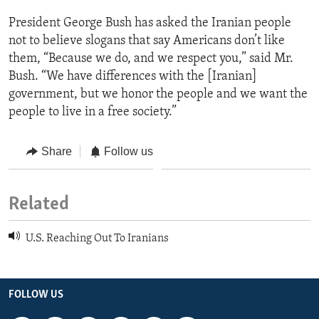
President George Bush has asked the Iranian people
not to believe slogans that say Americans don’t like
them, “Because we do, and we respect you,” said Mr.
Bush. “We have differences with the [Iranian]
government, but we honor the people and we want the
people to live in a free society.”
Share
Follow us
Related
U.S. Reaching Out To Iranians
FOLLOW US