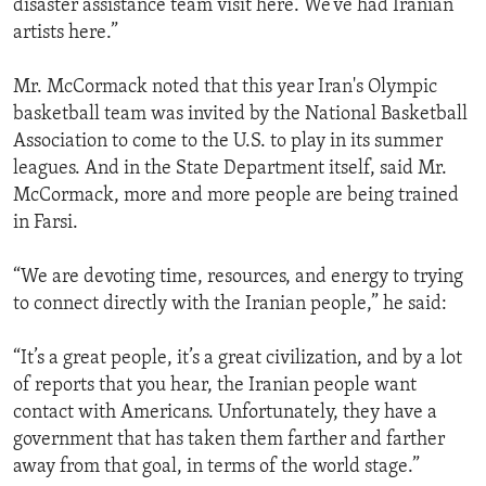
disaster assistance team visit here. We’ve had Iranian
ENVIRONMENT AND HEALTH
artists here.”
IDEALS AND INSTITUTIONS
Mr. McCormack noted that this year Iran's Olympic
basketball team was invited by the National Basketball
Association to come to the U.S. to play in its summer
leagues. And in the State Department itself, said Mr.
McCormack, more and more people are being trained
in Farsi.
“We are devoting time, resources, and energy to trying
to connect directly with the Iranian people,” he said:
“It’s a great people, it’s a great civilization, and by a lot
of reports that you hear, the Iranian people want
contact with Americans. Unfortunately, they have a
government that has taken them farther and farther
away from that goal, in terms of the world stage.”