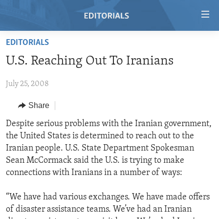
Accessibility
links
Skip
EDITORIALS
to
HOME
U.S. Reaching Out To Iranians
main
VIDEO
content
July 25, 2008
RADIO
Skip
to
REGIONS
Share
main
TOPICS
AFRICA
Despite serious problems with the Iranian government,
Navigation
the United States is determined to reach out to the
Skip
ARCHIVE
AMERICAS
HUMAN RIGHTS
Iranian people. U.S. State Department Spokesman
to
ABOUT US
ASIA
SECURITY AND DEFENSE
Sean McCormack said the U.S. is trying to make
Search
connections with Iranians in a number of ways:
EUROPE
AID AND DEVELOPMENT
FOLLOW US
MIDDLE EAST
DEMOCRACY AND GOVERNANCE
“We have had various exchanges. We have made offers
of disaster assistance teams. We’ve had an Iranian
ECONOMY AND TRADE