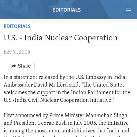
Accessibility
links
Skip
EDITORIALS
to
HOME
U.S. - India Nuclear Cooperation
main
VIDEO
content
July 31, 2008
RADIO
Skip
to
REGIONS
Share
main
TOPICS
AFRICA
In a statement released by the U.S. Embassy in India,
Navigation
Ambassador David Mulford said, "The United States
Skip
ARCHIVE
AMERICAS
HUMAN RIGHTS
welcomes the support in the Indian Parliament for the
to
ABOUT US
ASIA
SECURITY AND DEFENSE
U.S.-India Civil Nuclear Cooperation Initiative."
Search
EUROPE
AID AND DEVELOPMENT
FOLLOW US
First announced by Prime Minister Manmohan Singh
MIDDLE EAST
DEMOCRACY AND GOVERNANCE
and President George Bush in July 2005, the Initiative
is among the most important initiatives that India and
ECONOMY AND TRADE