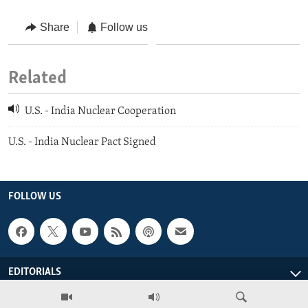
Share
Follow us
Related
U.S. - India Nuclear Cooperation
U.S. - India Nuclear Pact Signed
FOLLOW US
EDITORIALS