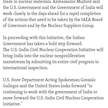
trade in nuclear materials. Ambassador Mulford said
the U.S. Government and the Government of India will
work closely in the days ahead for a rapid completion
of the actions that need to be taken by the IAEA Board
of Governors and by the Nuclear Suppliers Group.
In proceeding with this Initiative, the Indian
Government has taken a bold step forward.
The U.S.-India Civil Nuclear Cooperation Initiative will
bring India into the nuclear nonproliferation
mainstream by submitting its entire civil program to
international inspection.
U.S. State Department Acting Spokesman Gonzalo
Gallegos said the United States looks forward "to
continuing to work with the government of India to
move forward the U.S.-India Civil Nuclear Cooperation
Initiative."