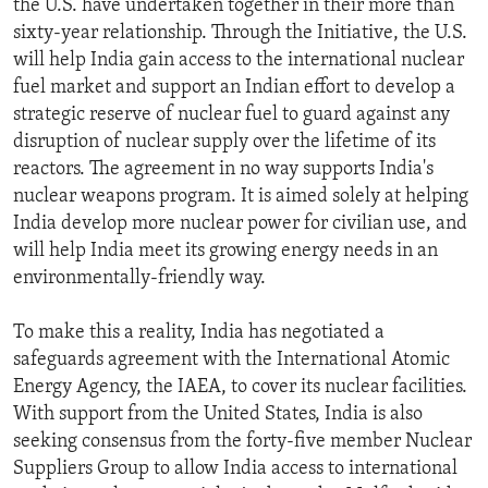
the U.S. have undertaken together in their more than
ENVIRONMENT AND HEALTH
sixty-year relationship. Through the Initiative, the U.S.
will help India gain access to the international nuclear
IDEALS AND INSTITUTIONS
fuel market and support an Indian effort to develop a
strategic reserve of nuclear fuel to guard against any
disruption of nuclear supply over the lifetime of its
reactors. The agreement in no way supports India's
nuclear weapons program. It is aimed solely at helping
India develop more nuclear power for civilian use, and
will help India meet its growing energy needs in an
environmentally-friendly way.
To make this a reality, India has negotiated a
safeguards agreement with the International Atomic
Energy Agency, the IAEA, to cover its nuclear facilities.
With support from the United States, India is also
seeking consensus from the forty-five member Nuclear
Suppliers Group to allow India access to international