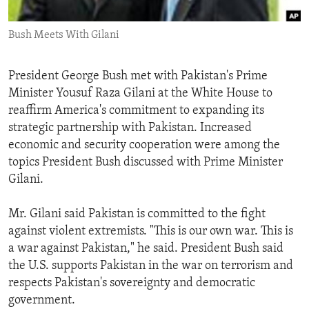
ENVIRONMENT AND HEALTH
Bush Meets With Gilani
IDEALS AND INSTITUTIONS
President George Bush met with Pakistan's Prime
Minister Yousuf Raza Gilani at the White House to
reaffirm America's commitment to expanding its
strategic partnership with Pakistan. Increased
economic and security cooperation were among the
topics President Bush discussed with Prime Minister
Gilani.
Mr. Gilani said Pakistan is committed to the fight
against violent extremists. "This is our own war. This is
a war against Pakistan," he said. President Bush said
the U.S. supports Pakistan in the war on terrorism and
respects Pakistan's sovereignty and democratic
government.