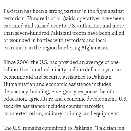
Pakistan has been a strong partner in the fight against
terrorism. Hundreds of al-Qaida operatives have been
captured and turned over to U.S. authorities and more
than seven-hundred Pakistani troops have been killed
or wounded in battles with terrorists and local
extremists in the region bordering Afghanistan.
Since 2006, the U.S. has provided an average of one-
billion-five-hundred-ninety-million dollars a year in
economic aid and security assistance to Pakistan.
Humanitarian and economic assistance includes
democracy-building, emergency response, health,
education, agriculture and economic development. U.S.
security assistance includes counternarcotics,
counterterrorism, military training, and equipment.
The U.S. remains committed to Pakistan. "Pakistan is a