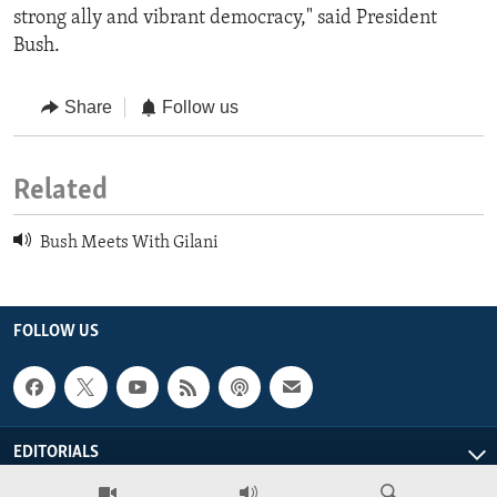
strong ally and vibrant democracy," said President
Bush.
Share
Follow us
Related
Bush Meets With Gilani
FOLLOW US
EDITORIALS