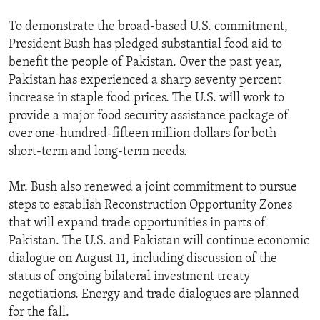
To demonstrate the broad-based U.S. commitment,
President Bush has pledged substantial food aid to
benefit the people of Pakistan. Over the past year,
Pakistan has experienced a sharp seventy percent
increase in staple food prices. The U.S. will work to
provide a major food security assistance package of
over one-hundred-fifteen million dollars for both
short-term and long-term needs.
Mr. Bush also renewed a joint commitment to pursue
steps to establish Reconstruction Opportunity Zones
that will expand trade opportunities in parts of
Pakistan. The U.S. and Pakistan will continue economic
dialogue on August 11, including discussion of the
status of ongoing bilateral investment treaty
negotiations. Energy and trade dialogues are planned
for the fall.